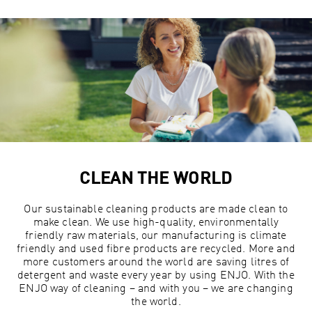
CLEAN THE WORLD
Our sustainable cleaning products are made clean to
make clean. We use high-quality, environmentally
friendly raw materials, our manufacturing is climate
friendly and used fibre products are recycled. More and
more customers around the world are saving litres of
detergent and waste every year by using ENJO. With the
ENJO way of cleaning – and with you – we are changing
the world.