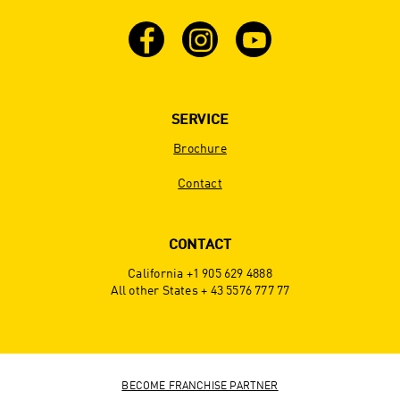
SERVICE
Brochure
Contact
CONTACT
California +1 905 629 4888
All other States + 43 5576 777 77
BECOME FRANCHISE PARTNER