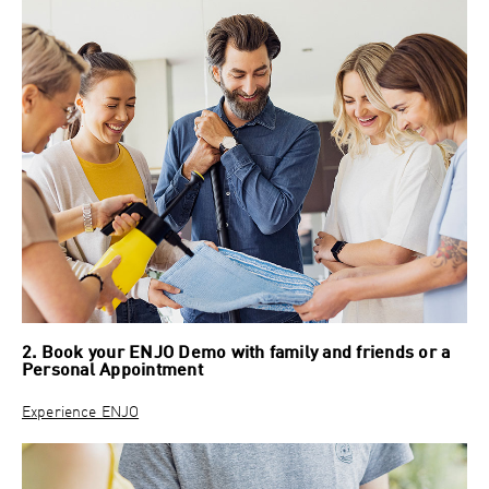
2. Book your ENJO Demo with family and friends or a
Personal Appointment
Experience ENJO