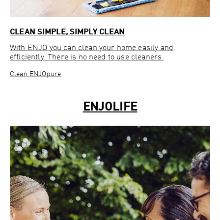
CLEAN SIMPLE, SIMPLY CLEAN
With ENJO you can clean your home easily and
efficiently. There is no need to use cleaners.
Clean ENJOpure
ENJOLIFE