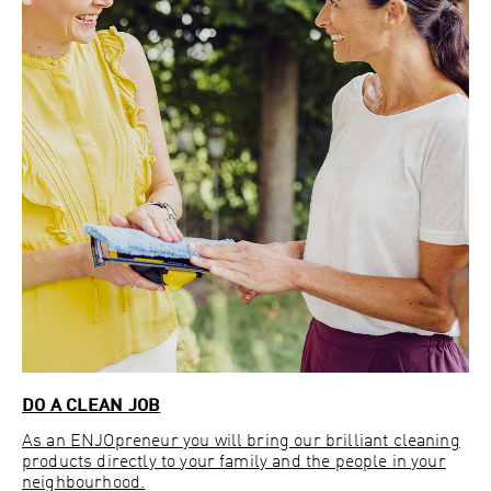
DO A CLEAN JOB
As an ENJOpreneur you will bring our brilliant cleaning
products directly to your family and the people in your
neighbourhood.