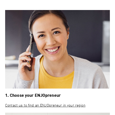
1. Choose your ENJOpreneur
Contact us to find an ENJOpreneur in your region