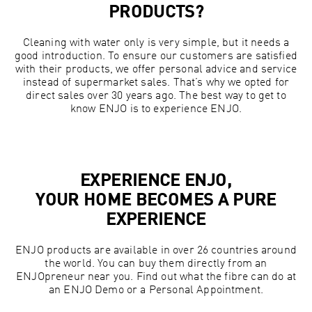
PRODUCTS?
Cleaning with water only is very simple, but it needs a
good introduction. To ensure our customers are satisfied
with their products, we offer personal advice and service
instead of supermarket sales. That’s why we opted for
direct sales over 30 years ago. The best way to get to
know ENJO is to experience ENJO.
EXPERIENCE ENJO,
YOUR HOME BECOMES A PURE
EXPERIENCE
ENJO products are available in over 26 countries around
the world. You can buy them directly from an
ENJOpreneur near you. Find out what the fibre can do at
an ENJO Demo or a Personal Appointment.