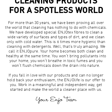
CLEANING PRODUCTS
FOR A SPOTLESS WORLD
For more than 30 years, we have been proving all over
the world that cleaning has nothing to do with chemicals.
We have developed special ENJOtex fibres to clean a
wide variety of surfaces and types of dirt, and we clean
only with cold water. This is 6 times more hygienic than
cleaning with detergents. Well, that’s truly amazing. We
call it ENJOpure. Your home becomes both clean and
healthy at the same time. You won‘t bring pollutants into
your home, you won‘t breathe in toxic fumes and you
won‘t flush chemicals down the drain into nature.
If you fall in love with our products and can no longer
hold back your enthusiasm, the ENJOlife is our offer to
you. Work in a meaningful and independent way, get
started and make the world a cleaner place with us.
Your Enjo Team