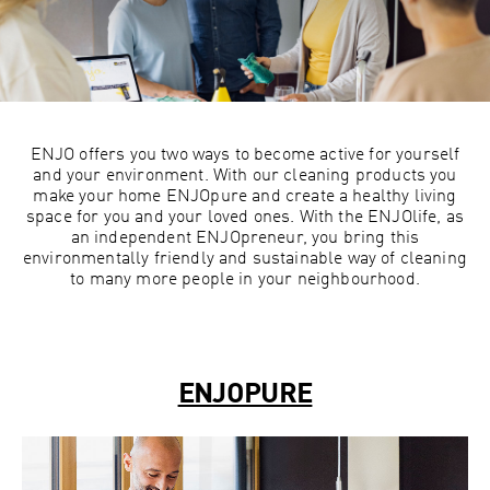
ENJO offers you two ways to become active for yourself
and your environment. With our cleaning products you
make your home ENJOpure and create a healthy living
space for you and your loved ones. With the ENJOlife, as
an independent ENJOpreneur, you bring this
environmentally friendly and sustainable way of cleaning
to many more people in your neighbourhood.
ENJOPURE