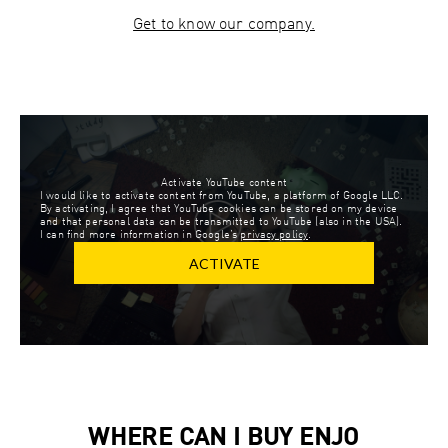
Get to know our company.
Activate YouTube content
I would like to activate content from YouTube, a platform of Google LLC.
By activating, I agree that YouTube cookies can be stored on my device
and that personal data can be transmitted to YouTube (also in the USA).
I can find more information in Google’s
privacy policy
.
ACTIVATE
WHERE CAN I BUY ENJO