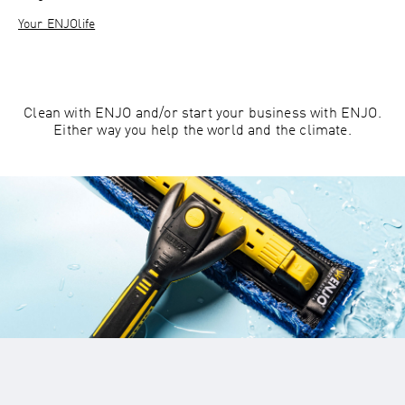
Your ENJOlife
Clean with ENJO and/or start your business with ENJO.
Either way you help the world and the climate.