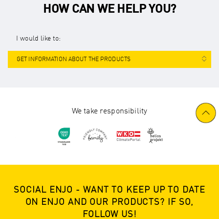
HOW CAN WE HELP YOU?
I would like to:
GET INFORMATION ABOUT THE PRODUCTS
We take responsibility
SOCIAL ENJO - WANT TO KEEP UP TO DATE
ON ENJO AND OUR PRODUCTS? IF SO,
FOLLOW US!