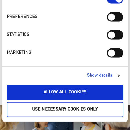
PREFERENCES
STATISTICS
MARKETING
4. ONE, TWO, PURE – Make your home a cleaner and
Show details
healthier place
Clean ENJOpure
ALLOW ALL COOKIES
USE NECESSARY COOKIES ONLY