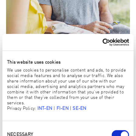
This website uses cookies
We use cookies to personalise content and ads, to provide
social media features and to analyse our traffic. We also
share information about your use of our site with our
social media, advertising and analytics partners who may
3. There you can try out and buy ENJO products
combine it with other information that you’ve provided to
yourself
them or that they’ve collected from your use of their
services.
View ENJO Products
Privacy Policy:
INT-EN
|
FI-EN
|
SE-EN
Consent
Selection
NECESSARY