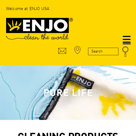
Welcome at ENJO USA
N