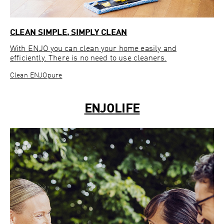
CLEAN SIMPLE, SIMPLY CLEAN
With ENJO you can clean your home easily and
efficiently. There is no need to use cleaners.
Clean ENJOpure
ENJOLIFE