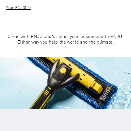
Your ENJOlife
Clean with ENJO and/or start your business with ENJO.
Either way you help the world and the climate.