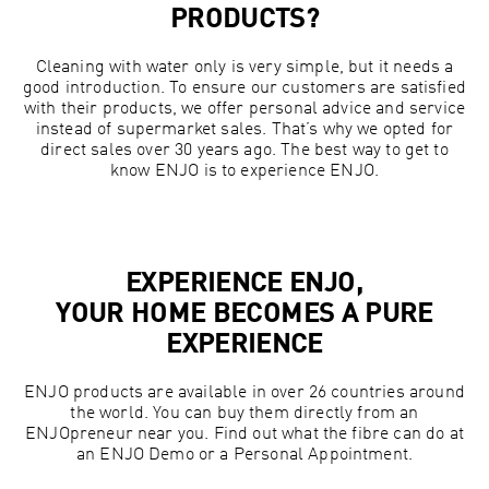
PRODUCTS?
Cleaning with water only is very simple, but it needs a
good introduction. To ensure our customers are satisfied
with their products, we offer personal advice and service
instead of supermarket sales. That’s why we opted for
direct sales over 30 years ago. The best way to get to
know ENJO is to experience ENJO.
EXPERIENCE ENJO,
YOUR HOME BECOMES A PURE
EXPERIENCE
ENJO products are available in over 26 countries around
the world. You can buy them directly from an
ENJOpreneur near you. Find out what the fibre can do at
an ENJO Demo or a Personal Appointment.