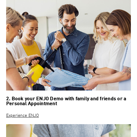
2. Book your ENJO Demo with family and friends or a
Personal Appointment
Experience ENJO