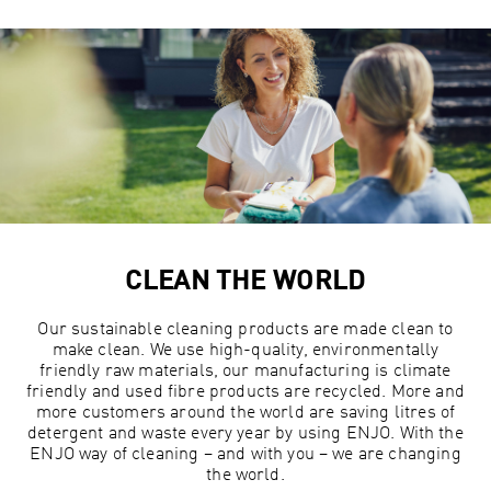
CLEAN THE WORLD
Our sustainable cleaning products are made clean to
make clean. We use high-quality, environmentally
friendly raw materials, our manufacturing is climate
friendly and used fibre products are recycled. More and
more customers around the world are saving litres of
detergent and waste every year by using ENJO. With the
ENJO way of cleaning – and with you – we are changing
the world.