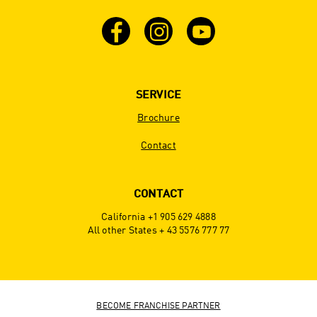
SERVICE
Brochure
Contact
CONTACT
California +1 905 629 4888
All other States + 43 5576 777 77
BECOME FRANCHISE PARTNER