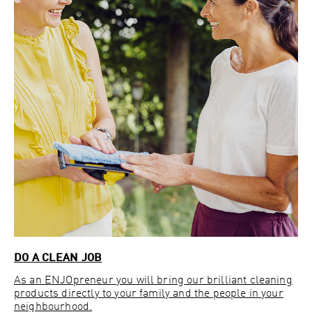
DO A CLEAN JOB
As an ENJOpreneur you will bring our brilliant cleaning
products directly to your family and the people in your
neighbourhood.