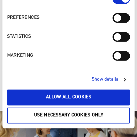
PREFERENCES
STATISTICS
MARKETING
4. ONE, TWO, PURE – Make your home a cleaner and
Show details
healthier place
Clean ENJOpure
ALLOW ALL COOKIES
USE NECESSARY COOKIES ONLY