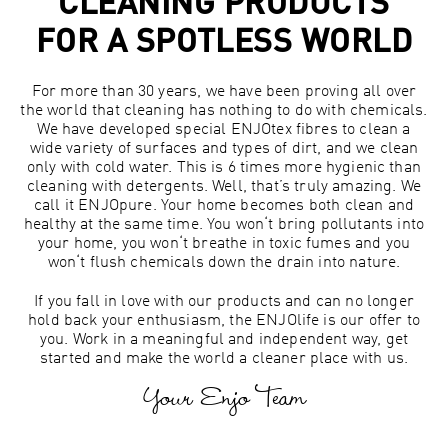
CLEANING PRODUCTS
FOR A SPOTLESS WORLD
For more than 30 years, we have been proving all over
the world that cleaning has nothing to do with chemicals.
We have developed special ENJOtex fibres to clean a
wide variety of surfaces and types of dirt, and we clean
only with cold water. This is 6 times more hygienic than
cleaning with detergents. Well, that’s truly amazing. We
call it ENJOpure. Your home becomes both clean and
healthy at the same time. You won‘t bring pollutants into
your home, you won‘t breathe in toxic fumes and you
won‘t flush chemicals down the drain into nature.
If you fall in love with our products and can no longer
hold back your enthusiasm, the ENJOlife is our offer to
you. Work in a meaningful and independent way, get
started and make the world a cleaner place with us.
Your Enjo Team