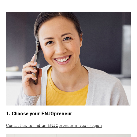
1. Choose your ENJOpreneur
Contact us to find an ENJOpreneur in your region