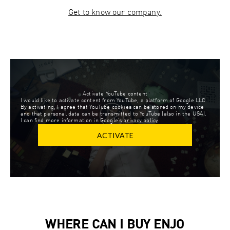
Get to know our company.
Activate YouTube content
I would like to activate content from YouTube, a platform of Google LLC.
By activating, I agree that YouTube cookies can be stored on my device
and that personal data can be transmitted to YouTube (also in the USA).
I can find more information in Google’s
privacy policy
.
ACTIVATE
WHERE CAN I BUY ENJO