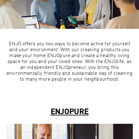
ENJO offers you two ways to become active for yourself
and your environment. With our cleaning products you
make your home ENJOpure and create a healthy living
space for you and your loved ones. With the ENJOlife, as
an independent ENJOpreneur, you bring this
environmentally friendly and sustainable way of cleaning
to many more people in your neighbourhood.
ENJOPURE