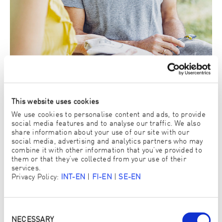
This website uses cookies
We use cookies to personalise content and ads, to provide
social media features and to analyse our traffic. We also
share information about your use of our site with our
social media, advertising and analytics partners who may
3. There you can try out and buy ENJO products
combine it with other information that you’ve provided to
yourself
them or that they’ve collected from your use of their
services.
View ENJO Products
Privacy Policy:
INT-EN
|
FI-EN
|
SE-EN
Consent
Selection
NECESSARY