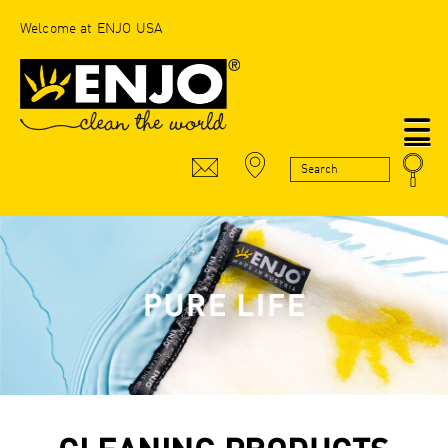
Welcome at ENJO USA
N