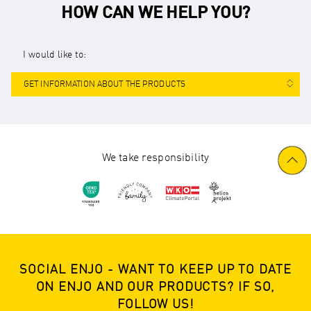
HOW CAN WE HELP YOU?
I would like to:
GET INFORMATION ABOUT THE PRODUCTS
We take responsibility
SOCIAL ENJO - WANT TO KEEP UP TO DATE
ON ENJO AND OUR PRODUCTS? IF SO,
FOLLOW US!