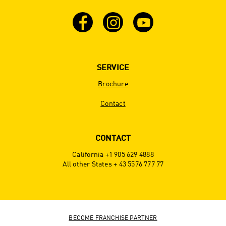
SERVICE
Brochure
Contact
CONTACT
California +1 905 629 4888
All other States + 43 5576 777 77
BECOME FRANCHISE PARTNER