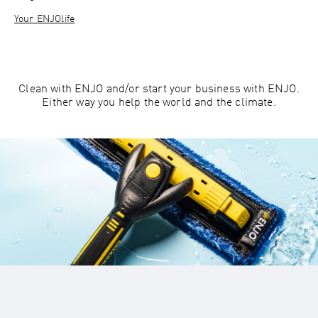
Your ENJOlife
Clean with ENJO and/or start your business with ENJO.
Either way you help the world and the climate.