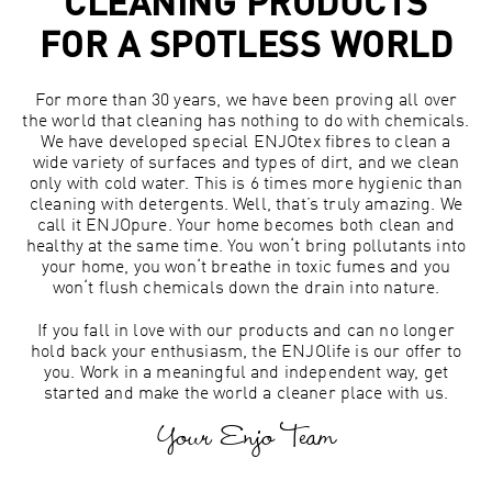
CLEANING PRODUCTS
FOR A SPOTLESS WORLD
For more than 30 years, we have been proving all over
the world that cleaning has nothing to do with chemicals.
We have developed special ENJOtex fibres to clean a
wide variety of surfaces and types of dirt, and we clean
only with cold water. This is 6 times more hygienic than
cleaning with detergents. Well, that’s truly amazing. We
call it ENJOpure. Your home becomes both clean and
healthy at the same time. You won‘t bring pollutants into
your home, you won‘t breathe in toxic fumes and you
won‘t flush chemicals down the drain into nature.
If you fall in love with our products and can no longer
hold back your enthusiasm, the ENJOlife is our offer to
you. Work in a meaningful and independent way, get
started and make the world a cleaner place with us.
Your Enjo Team