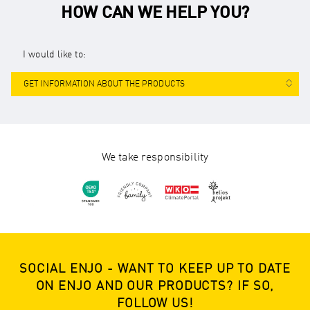
HOW CAN WE HELP YOU?
I would like to:
GET INFORMATION ABOUT THE PRODUCTS
We take responsibility
SOCIAL ENJO - WANT TO KEEP UP TO DATE
ON ENJO AND OUR PRODUCTS? IF SO,
FOLLOW US!