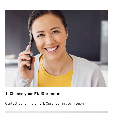
1. Choose your ENJOpreneur
Contact us to find an ENJOpreneur in your region