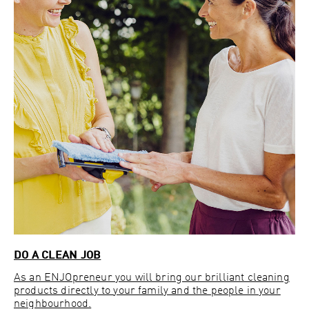
DO A CLEAN JOB
As an ENJOpreneur you will bring our brilliant cleaning
products directly to your family and the people in your
neighbourhood.