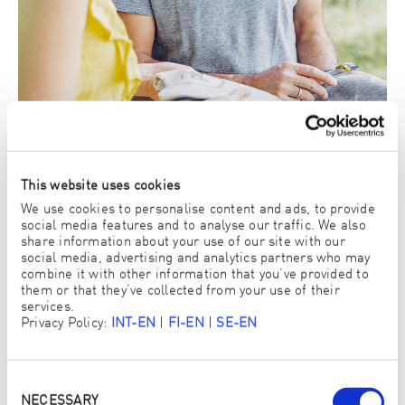
This website uses cookies
We use cookies to personalise content and ads, to provide
social media features and to analyse our traffic. We also
share information about your use of our site with our
social media, advertising and analytics partners who may
3. There you can try out and buy ENJO products
combine it with other information that you’ve provided to
yourself
them or that they’ve collected from your use of their
services.
View ENJO Products
Privacy Policy:
INT-EN
|
FI-EN
|
SE-EN
Consent
Selection
NECESSARY