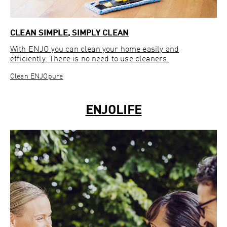
CLEAN SIMPLE, SIMPLY CLEAN
With ENJO you can clean your home easily and
efficiently. There is no need to use cleaners.
Clean ENJOpure
ENJOLIFE