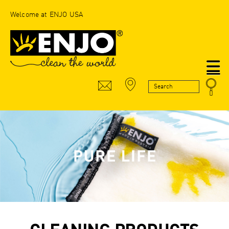
Welcome at ENJO USA
N