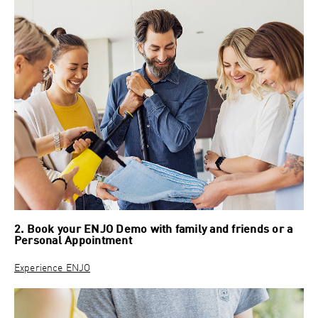
2. Book your ENJO Demo with family and friends or a
Personal Appointment
Experience ENJO