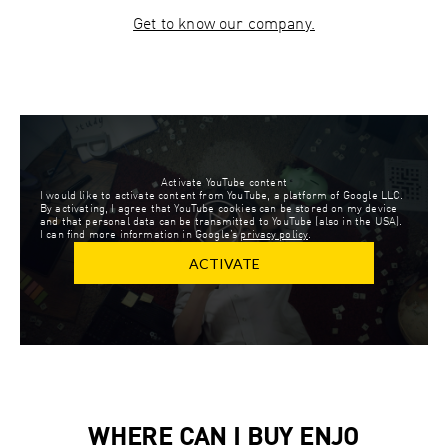
Get to know our company.
Activate YouTube content
I would like to activate content from YouTube, a platform of Google LLC.
By activating, I agree that YouTube cookies can be stored on my device
and that personal data can be transmitted to YouTube (also in the USA).
I can find more information in Google’s
privacy policy
.
ACTIVATE
WHERE CAN I BUY ENJO