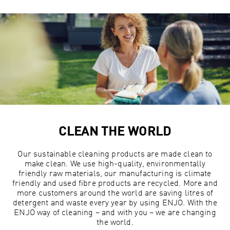
CLEAN THE WORLD
Our sustainable cleaning products are made clean to
make clean. We use high-quality, environmentally
friendly raw materials, our manufacturing is climate
friendly and used fibre products are recycled. More and
more customers around the world are saving litres of
detergent and waste every year by using ENJO. With the
ENJO way of cleaning – and with you – we are changing
the world.