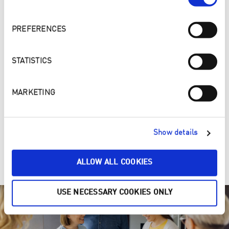
PREFERENCES
STATISTICS
MARKETING
4. ONE, TWO, PURE – Make your home a cleaner and
Show details
healthier place
Clean ENJOpure
ALLOW ALL COOKIES
USE NECESSARY COOKIES ONLY