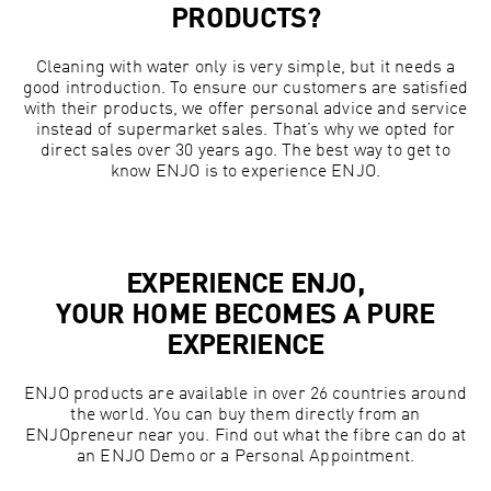
PRODUCTS?
Cleaning with water only is very simple, but it needs a
good introduction. To ensure our customers are satisfied
with their products, we offer personal advice and service
instead of supermarket sales. That’s why we opted for
direct sales over 30 years ago. The best way to get to
know ENJO is to experience ENJO.
EXPERIENCE ENJO,
YOUR HOME BECOMES A PURE
EXPERIENCE
ENJO products are available in over 26 countries around
the world. You can buy them directly from an
ENJOpreneur near you. Find out what the fibre can do at
an ENJO Demo or a Personal Appointment.