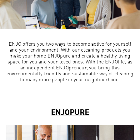
ENJO offers you two ways to become active for yourself
and your environment. With our cleaning products you
make your home ENJOpure and create a healthy living
space for you and your loved ones. With the ENJOlife, as
an independent ENJOpreneur, you bring this
environmentally friendly and sustainable way of cleaning
to many more people in your neighbourhood.
ENJOPURE