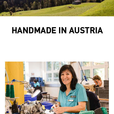
HANDMADE IN AUSTRIA