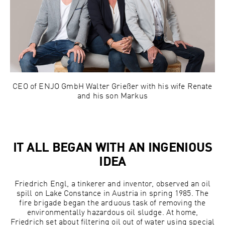
CEO of ENJO GmbH Walter Grießer with his wife Renate
and his son Markus
IT ALL BEGAN WITH AN INGENIOUS
IDEA
Friedrich Engl, a tinkerer and inventor, observed an oil
spill on Lake Constance in Austria in spring 1985. The
fire brigade began the arduous task of removing the
environmentally hazardous oil sludge. At home,
Friedrich set about filtering oil out of water using special