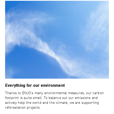
Everything for our environment
Thanks to ENJO‘s many environmental measures, our carbon
footprint is quite small. To balance out our emissions and
actively help the world and the climate, we are supporting
reforestation projects.