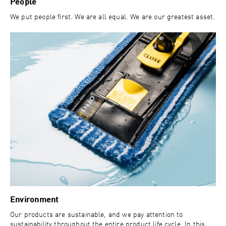
People
We put people first. We are all equal. We are our greatest asset.
Environment
Our products are sustainable, and we pay attention to
sustainability throughout the entire product life cycle. In this