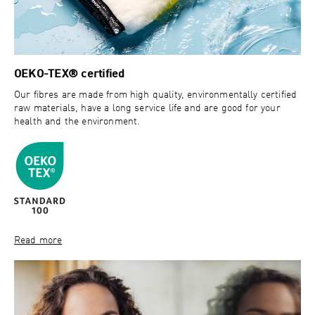
OEKO-TEX® certified
Our fibres are made from high quality, environmentally certified
raw materials, have a long service life and are good for your
health and the environment.
Read more