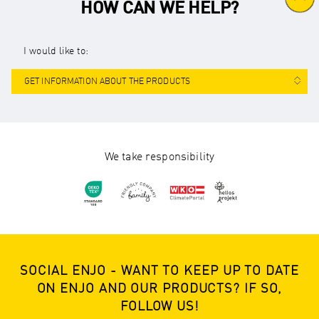
HOW CAN WE HELP?
I would like to:
GET INFORMATION ABOUT THE PRODUCTS
We take responsibility
SOCIAL ENJO - WANT TO KEEP UP TO DATE
ON ENJO AND OUR PRODUCTS? IF SO,
FOLLOW US!