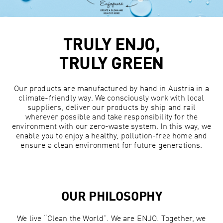
TRULY ENJO,
TRULY GREEN
Our products are manufactured by hand in Austria in a
climate-friendly way. We consciously work with local
suppliers, deliver our products by ship and rail
wherever possible and take responsibility for the
environment with our zero-waste system. In this way, we
enable you to enjoy a healthy, pollution-free home and
ensure a clean environment for future generations.
OUR PHILOSOPHY
We live “Clean the World”. We are ENJO. Together, we