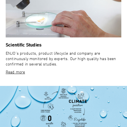
Scientific Studies
ENJO's products, product lifecycle and company are
continuously monitored by experts. Our high quality has been
confirmed in several studies.
Read more