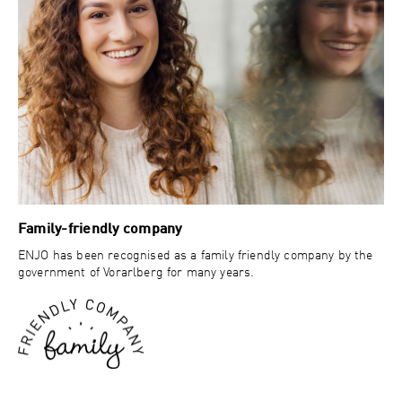
Family-friendly company
ENJO has been recognised as a family friendly company by the
government of Vorarlberg for many years.