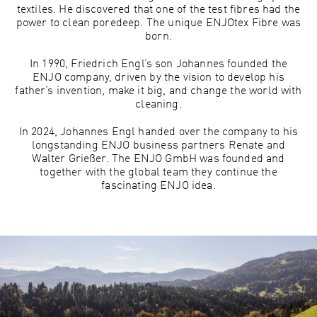
textiles. He discovered that one of the test fibres had the
power to clean poredeep. The unique ENJOtex Fibre was
born.
In 1990, Friedrich Engl’s son Johannes founded the
ENJO company, driven by the vision to develop his
father’s invention, make it big, and change the world with
cleaning.
In 2024, Johannes Engl handed over the company to his
longstanding ENJO business partners Renate and
Walter Grießer. The ENJO GmbH was founded and
together with the global team they continue the
fascinating ENJO idea.