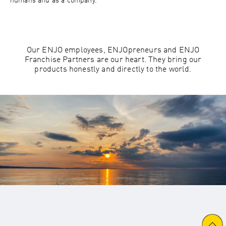
humans and as a company.
Our ENJO employees, ENJOpreneurs and ENJO
Franchise Partners are our heart. They bring our
products honestly and directly to the world.