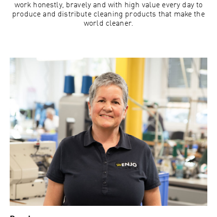
work honestly, bravely and with high value every day to
produce and distribute cleaning products that make the
world cleaner.