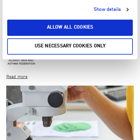
Allergy, skin and asthma association Finland
Show details
ENJO co-operates with the Finnish Allergy, Skin and Asthma
Association. Our products do not cause allergic and asthmatic
ALLOW ALL COOKIES
reactions.
USE NECESSARY COOKIES ONLY
Read more