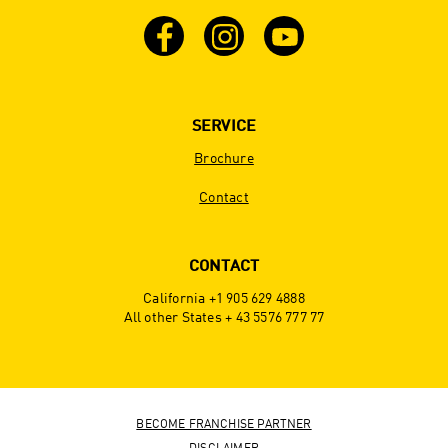
SERVICE
Brochure
Contact
CONTACT
California +1 905 629 4888
All other States + 43 5576 777 77
BECOME FRANCHISE PARTNER