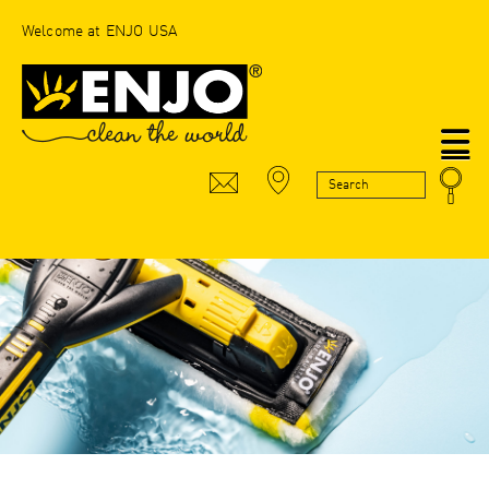
Welcome at ENJO USA
N