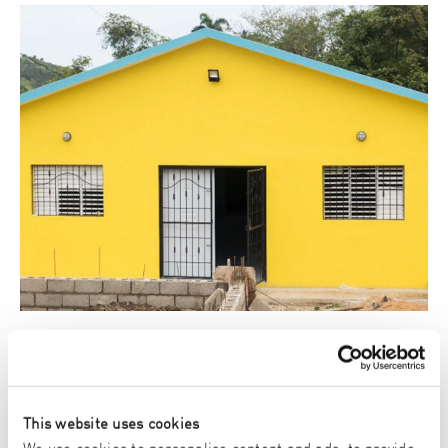
Helios Project
With Helios we support projects all over the world, like building
houses and supporting school children with mattresses and
fresh fruit.
This website uses cookies