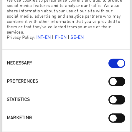
We use cookies to personalise content and ads, to provide
social media features and to analyse our traffic. We also
share information about your use of our site with our
social media, advertising and analytics partners who may
combine it with other information that you’ve provided to
them or that they’ve collected from your use of their
services.
Read more
Privacy Policy:
INT-EN
|
FI-EN
|
SE-EN
Consent
Selection
NECESSARY
PREFERENCES
STATISTICS
MARKETING