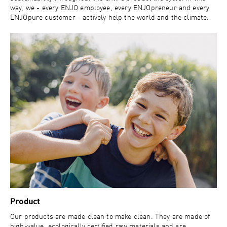
way, we - every ENJO employee, every ENJOpreneur and every
ENJOpure customer - actively help the world and the climate.
Product
Our products are made clean to make clean. They are made of
high-value, ecologically certified raw materials and are