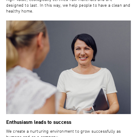
designed to last. In this way, we help people to have a clean and
healthy home.
Enthusiasm leads to success
We create a nurturing environment to grow successfully as