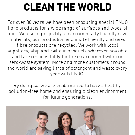
CLEAN THE WORLD
For over 30 years we have been producing special ENJO
fibre products for a wide range of surfaces and types of
dirt. We use high-quality, environmentally friendly raw
materials, our production is climate friendly and used
fibre products are recycled. We work with local
suppliers, ship and rail our products wherever possible
and take responsibility for the environment with our
zero-waste system. More and more customers around
the world are saving litres of detergent and waste every
year with ENJO.
By doing so, we are enabling you to have a healthy,
pollution-free home and ensuring a clean environment
for future generations.