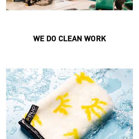
WE DO CLEAN WORK