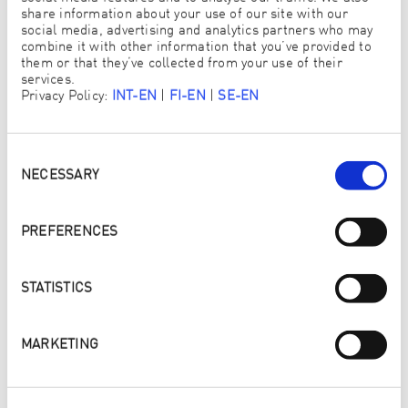
LIQUID LEAVES 9X LESS
share information about your use of our site with our
SURFACTANTS
social media, advertising and analytics partners who may
combine it with other information that you’ve provided to
them or that they’ve collected from your use of their
An independent laboratory tested ENJO Lavender
services.
Blossom Laundry Liquid and a conventional brand
Privacy Policy:
INT-EN
|
FI-EN
|
SE-EN
laundry detergent for surfactant residues on washed
textiles. Compared to ENJO Lavender Blossom Laundry
Liquid, the conventional brand laundry detergent was
found to leave 9 times more surfactants on the washed
Consent
textiles.
Selection
NECESSARY
Read more
PREFERENCES
STATISTICS
MARKETING