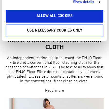
Show details
ALLOW ALL COOKIES
USE NECESSARY COOKIES ONLY
SOFTENERS FOUND IN
CONVENTIONAL FLOOR CLEANING
CLOTH
An independent testing institute tested the ENJO Floor
Fibre and a conventional floor cleaning cloth for the
presence of softeners in 2023. The test results show that
the ENJO Floor Fibre does not contain any softeners
(phthalates). Excessive amounts of softeners were found
in the conventional floor cleaning cloth.
Read more