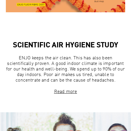
SCIENTIFIC AIR HYGIENE STUDY
ENJO keeps the air clean. This has also been
scientifically proven. A good indoor climate is important
for our health and well-being. We spend up to 90% of our
day indoors. Poor air makes us tired, unable to
concentrate and can be the cause of headaches.
Read more