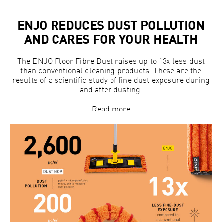
ENJO REDUCES DUST POLLUTION
AND CARES FOR YOUR HEALTH
The ENJO Floor Fibre Dust raises up to 13x less dust
than conventional cleaning products. These are the
results of a scientific study of fine dust exposure during
and after dusting.
Read more