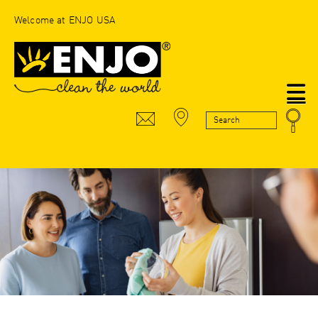
Welcome at ENJO USA
N