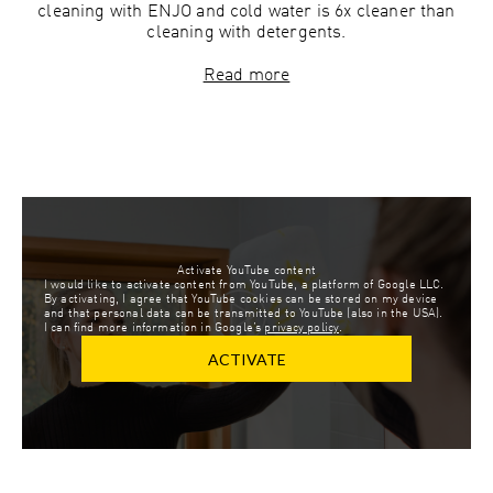
cleaning with ENJO and cold water is 6x cleaner than
cleaning with detergents.
Read more
Activate YouTube content
I would like to activate content from YouTube, a platform of Google LLC.
By activating, I agree that YouTube cookies can be stored on my device
and that personal data can be transmitted to YouTube (also in the USA).
I can find more information in Google’s
privacy policy
.
ACTIVATE