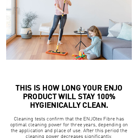
THIS IS HOW LONG YOUR ENJO
PRODUCT WILL STAY 100%
HYGIENICALLY CLEAN.
Cleaning tests confirm that the ENJOtex Fibre has
optimal cleaning power for three years, depending on
the application and place of use. After this period the
cleaning power decreases significantly.