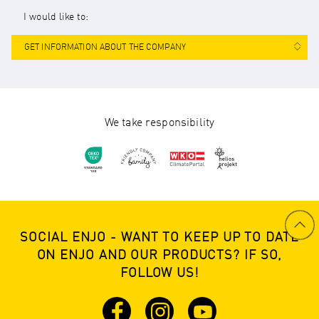
I would like to:
GET INFORMATION ABOUT THE COMPANY
We take responsibility
SOCIAL ENJO - WANT TO KEEP UP TO DATE
ON ENJO AND OUR PRODUCTS? IF SO,
FOLLOW US!