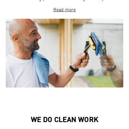
Read more
WE DO CLEAN WORK