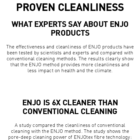
PROVEN CLEANLINESS
WHAT EXPERTS SAY ABOUT ENJO
PRODUCTS
The effectiveness and cleanliness of ENJO products have
been tested by scientists and experts and compared with
conventional cleaning methods. The results clearly show
that the ENJO method provides more cleanliness and
less impact on health and the climate.
ENJO IS 6X CLEANER THAN
CONVENTIONAL CLEANING
A study compared the cleanliness of conventional
cleaning with the ENJO method. The study shows the
pore-deep cleaning power of ENJOtex fibre technology: