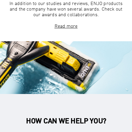
In addition to our studies and reviews, ENJO products
and the company have won several awards. Check out
our awards and collaborations.
Read more
HOW CAN WE HELP YOU?