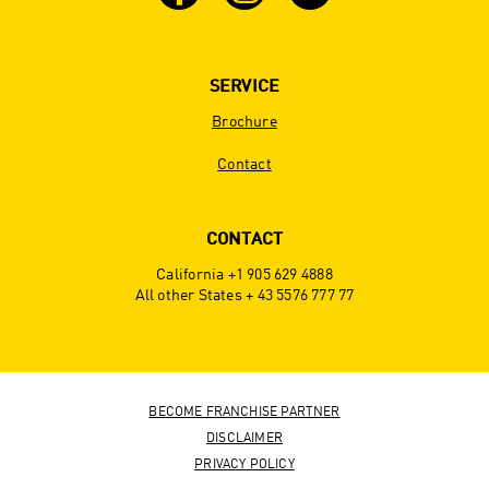
SERVICE
Brochure
Contact
CONTACT
California +1 905 629 4888
All other States + 43 5576 777 77
BECOME FRANCHISE PARTNER
DISCLAIMER
PRIVACY POLICY