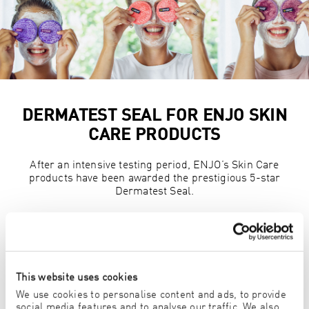
DERMATEST SEAL FOR ENJO SKIN
CARE PRODUCTS
After an intensive testing period, ENJO’s Skin Care
products have been awarded the prestigious 5-star
Dermatest Seal.
Read more
This website uses cookies
LAVENDER BLOSSOM LAUNDRY
We use cookies to personalise content and ads, to provide
social media features and to analyse our traffic. We also