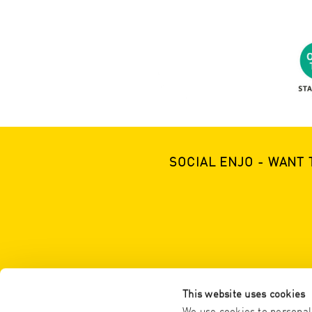
SOCIAL ENJO - WANT 
This website uses cookies