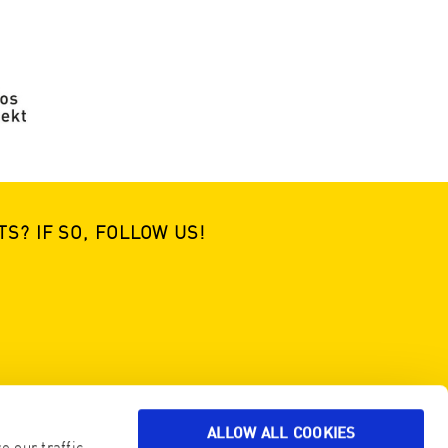
S? IF SO, FOLLOW US!
ALLOW ALL COOKIES