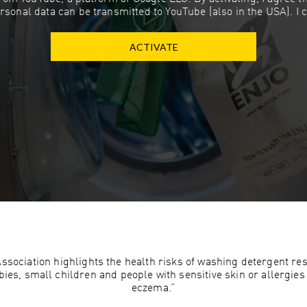
rsonal data can be transmitted to YouTube (also in the USA). I 
ACTIVATE
ociation highlights the health risks of washing detergent resi
es, small children and people with sensitive skin or allergies 
eczema.”