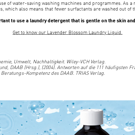
 use of water-saving washing machines and programmes. As a 
es, which also means that fewer surfactants are washed out of t
tant to use a laundry detergent that is gentle on the skin a
Get to know our Lavender Blossom Laundry Liquid.
hemie, Umwelt, Nachhaltigkeit. Wiley-VCH Verlag.
d, DAAB (Hrsg.), (2004). Antworten auf die 111 häufigsten Fr
n Beratungs-Kompetenz des DAAB. TRIAS Verlag.