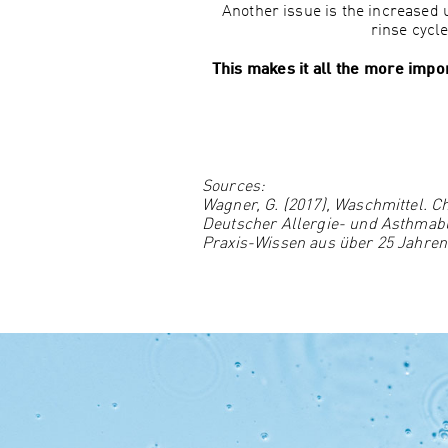
Another issue is the increased
rinse cycl
This makes it all the more impor
Sources:
Wagner, G. (2017), Waschmittel. C
Deutscher Allergie- und Asthmabun
Praxis-Wissen aus über 25 Jahre