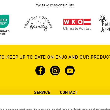
We take responsibility
TO KEEP UP TO DATE ON ENJO AND OUR PRODUCT
SERVICE
CONTACT
Brochure
California +1 905 629 4888
All other States + 43 5576 777 77