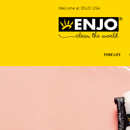
Welcome at ENJO USA
PURE LIFE