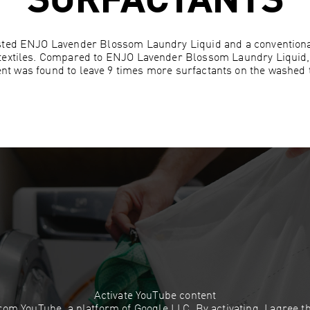
SURFACTANTS
sted ENJO Lavender Blossom Laundry Liquid and a conventiona
textiles. Compared to ENJO Lavender Blossom Laundry Liquid,
nt was found to leave 9 times more surfactants on the washed t
Activate YouTube content
 from YouTube, a platform of Google LLC. By activating, I agree 