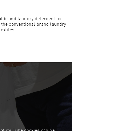
l brand laundry detergent for
 the conventional brand laundry
extiles.
that YouTube cookies can be