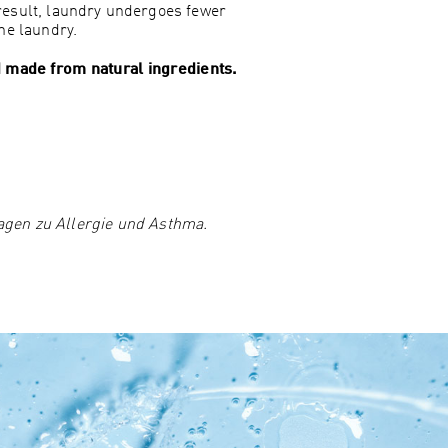
result, laundry undergoes fewer
he laundry.
nd made from natural ingredients.
agen zu Allergie und Asthma.