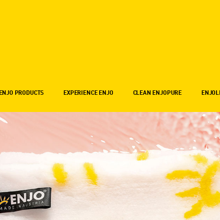
ENJO PRODUCTS
EXPERIENCE ENJO
CLEAN ENJOPURE
ENJOL