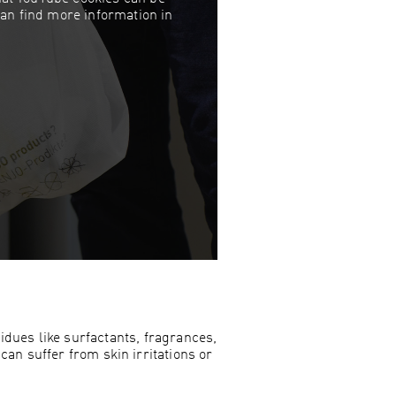
can find more information in
dues like surfactants, fragrances,
can suffer from skin irritations or