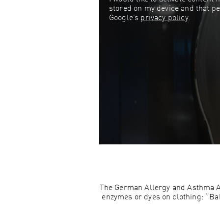
stored on my device and that pe
Google’s
privacy policy
.
The German Allergy and Asthma Ass
enzymes or dyes on clothing: “Babi