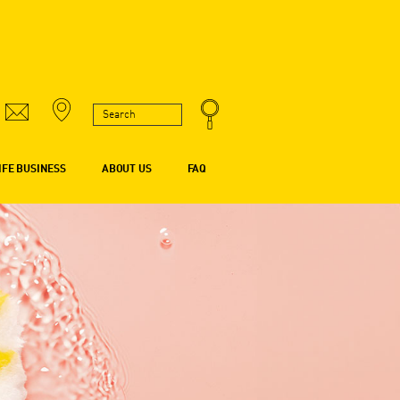
IFE BUSINESS
ABOUT US
FAQ