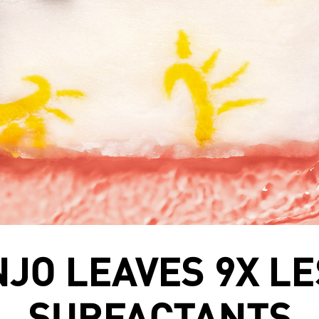
NJO LEAVES 9X LE