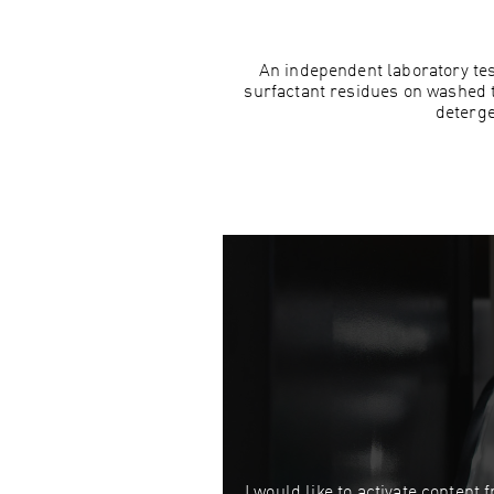
An independent laboratory te
surfactant residues on washed 
deterge
I would like to activate content