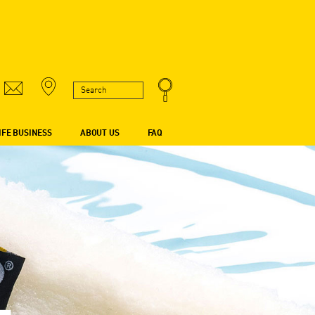
IFE BUSINESS
ABOUT US
FAQ