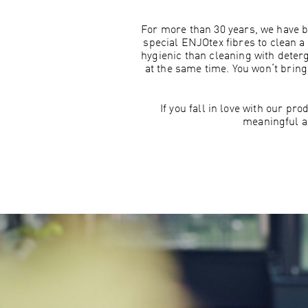
For more than 30 years, we have b
special ENJOtex fibres to clean a 
hygienic than cleaning with deter
at the same time. You won‘t brin
If you fall in love with our p
meaningful a