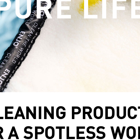
LEANING PRODUC
R A SPOTLESS WO