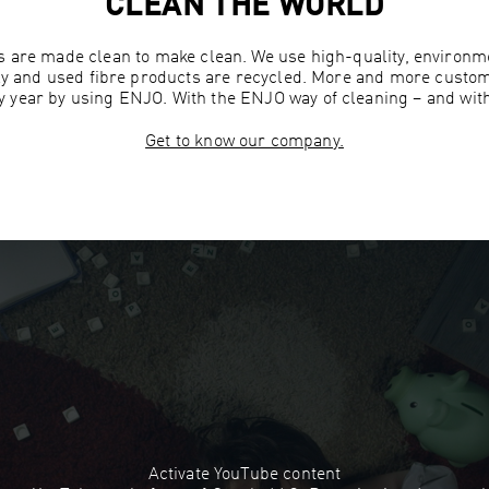
CLEAN THE WORLD
 are made clean to make clean. We use high-quality, environme
ly and used fibre products are recycled. More and more custo
ry year by using ENJO. With the ENJO way of cleaning – and wit
Get to know our company.
Activate YouTube content