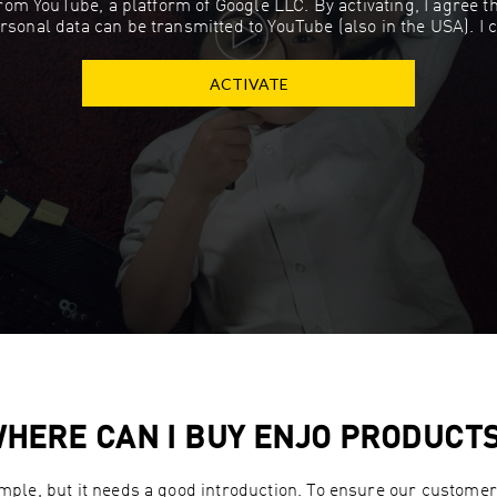
 from YouTube, a platform of Google LLC. By activating, I agree 
rsonal data can be transmitted to YouTube (also in the USA). I 
ACTIVATE
HERE CAN I BUY ENJO PRODUCT
imple, but it needs a good introduction. To ensure our customers