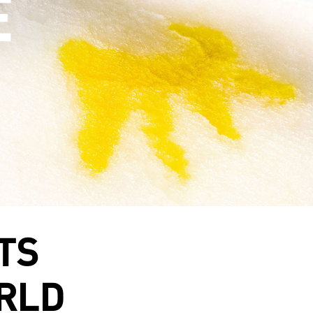
TS
RLD