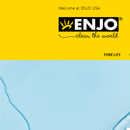
Welcome at ENJO USA
PURE LIFE