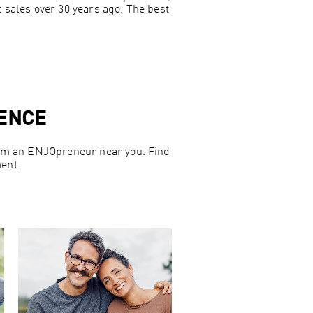
t sales over 30 years ago. The best
IENCE
from an ENJOpreneur near you. Find
ent.