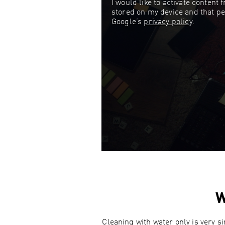
I would like to activate content
stored on my device and that pe
Google’s
privacy policy
.
W
Cleaning with water only is very s