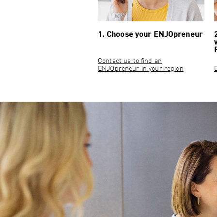
1. Choose your ENJOpreneur
Contact us to find an
ENJOpreneur in your region