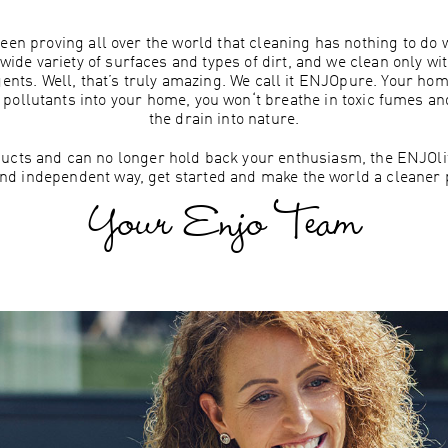
een proving all over the world that cleaning has nothing to do
wide variety of surfaces and types of dirt, and we clean only wi
gents. Well, that’s truly amazing. We call it ENJOpure. Your h
g pollutants into your home, you won‘t breathe in toxic fumes a
the drain into nature.
roducts and can no longer hold back your enthusiasm, the ENJOlife
nd independent way, get started and make the world a cleaner p
Your Enjo Team