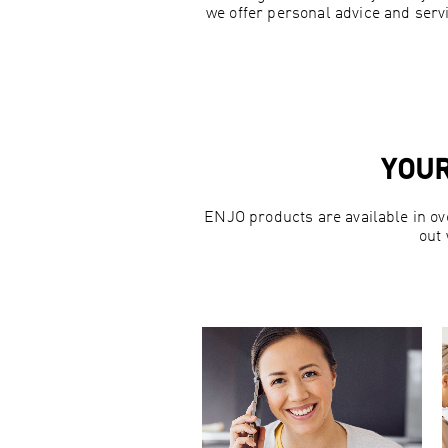
we offer personal advice and servi
YOUR
ENJO products are available in ov
out