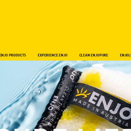
ENJO PRODUCTS
EXPERIENCE ENJO
CLEAN ENJOPURE
ENJOL