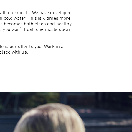
 with chemicals. We have developed
th cold water. This is 6 times more
ome becomes both clean and healthy
nd you won‘t flush chemicals down
 is our offer to you. Work in a
lace with us.