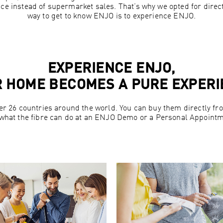
ce instead of supermarket sales. That’s why we opted for direc
way to get to know ENJO is to experience ENJO.
EXPERIENCE ENJO,
 HOME BECOMES A PURE EXPER
er 26 countries around the world. You can buy them directly 
 what the fibre can do at an ENJO Demo or a Personal Appointm