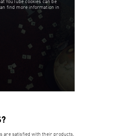
that YouTube cookies can be
can find more information in
S?
 are satisfied with their products,