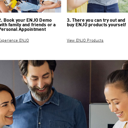
2. Book your ENJO Demo
3. There you can try out and
with family and friends or a
buy ENJO products yourself
Personal Appointment
Experience ENJO
View ENJO Products