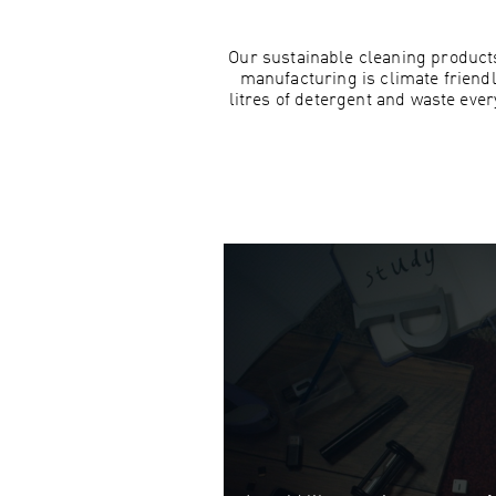
Our sustainable cleaning products
manufacturing is climate friend
litres of detergent and waste eve