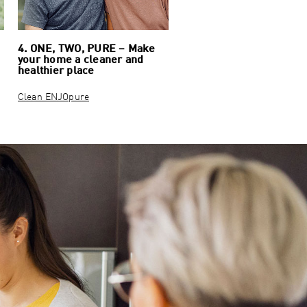
4. ONE, TWO, PURE – Make
your home a cleaner and
healthier place
Clean ENJOpure