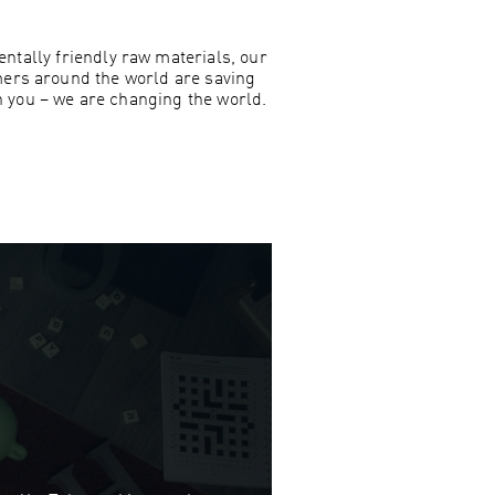
ntally friendly raw materials, our
mers around the world are saving
h you – we are changing the world.