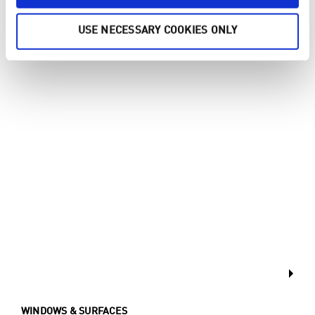
FLOOR
USE NECESSARY COOKIES ONLY
WINDOWS & SURFACES