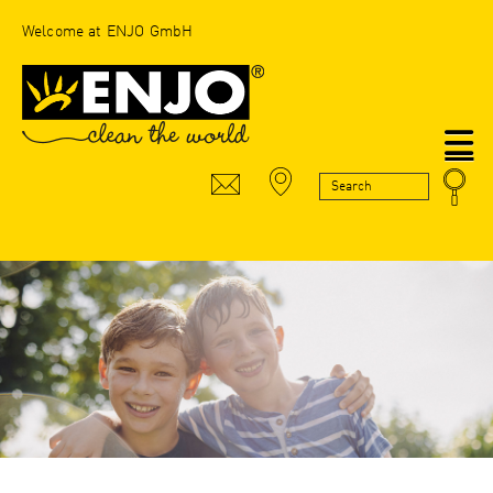
Welcome at ENJO GmbH
N