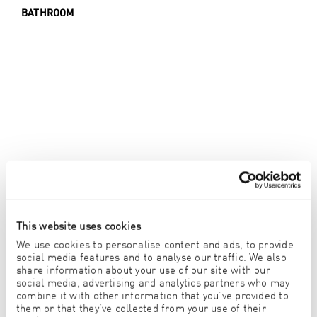
BATHROOM
This website uses cookies
We use cookies to personalise content and ads, to provide
social media features and to analyse our traffic. We also
share information about your use of our site with our
social media, advertising and analytics partners who may
combine it with other information that you’ve provided to
them or that they’ve collected from your use of their