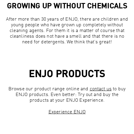
GROWING UP WITHOUT CHEMICALS
After more than 30 years of ENJO, there are children and
young people who have grown up completely without
cleaning agents. For them it is a matter of course that
cleanliness does not have a smell and that there is no
need for detergents. We think that’s great!
ENJO PRODUCTS
Browse our product range online and
contact us
to buy
ENJO products. Even better: Try out and buy the
products at your ENJO Experience.
Experience ENJO