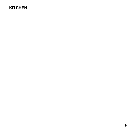
KITCHEN