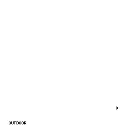
OUTDOOR