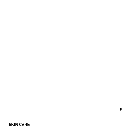
SKIN CARE