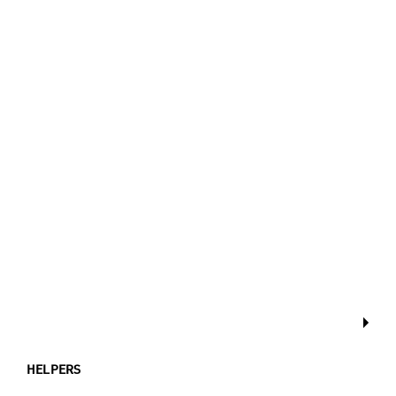
HELPERS