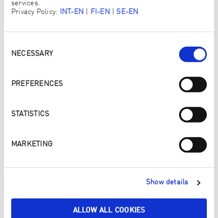
services.
LIVING
Privacy Policy:
INT-EN
|
FI-EN
|
SE-EN
Consent
Selection
NECESSARY
PREFERENCES
STATISTICS
MARKETING
Show details
ALLOW ALL COOKIES