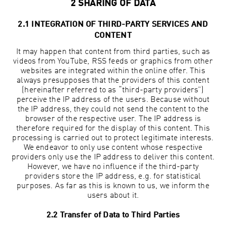
2 SHARING OF DATA
2.1 INTEGRATION OF THIRD-PARTY SERVICES AND
CONTENT
It may happen that content from third parties, such as
videos from YouTube, RSS feeds or graphics from other
websites are integrated within the online offer. This
always presupposes that the providers of this content
(hereinafter referred to as “third-party providers”)
perceive the IP address of the users. Because without
the IP address, they could not send the content to the
browser of the respective user. The IP address is
therefore required for the display of this content. This
processing is carried out to protect legitimate interests.
We endeavor to only use content whose respective
providers only use the IP address to deliver this content.
However, we have no influence if the third-party
providers store the IP address, e.g. for statistical
purposes. As far as this is known to us, we inform the
users about it.
2.2 Transfer of Data to Third Parties