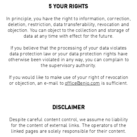
5 YOUR RIGHTS
In principle, you have the right to information, correction,
deletion, restriction, data transferability, revocation and
objection. You can object to the collection and storage of
data at any time with effect for the future.
If you believe that the processing of your data violates
data protection law or your data protection rights have
otherwise been violated in any way, you can complain to
the supervisory authority.
If you would like to make use of your right of revocation
or objection, an e-mail to
office@enjo.com
is sufficient.
DISCLAIMER
Despite careful content control, we assume no liability
for the content of external links. The operators of the
linked pages are solely responsible for their content.