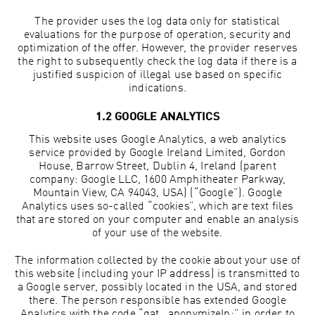
The provider uses the log data only for statistical
evaluations for the purpose of operation, security and
optimization of the offer. However, the provider reserves
the right to subsequently check the log data if there is a
justified suspicion of illegal use based on specific
indications.
1.2 GOOGLE ANALYTICS
This website uses Google Analytics, a web analytics
service provided by Google Ireland Limited, Gordon
House, Barrow Street, Dublin 4, Ireland (parent
company: Google LLC, 1600 Amphitheater Parkway,
Mountain View, CA 94043, USA) (“Google”). Google
Analytics uses so-called “cookies”, which are text files
that are stored on your computer and enable an analysis
of your use of the website.
The information collected by the cookie about your use of
this website (including your IP address) is transmitted to
a Google server, possibly located in the USA, and stored
there. The person responsible has extended Google
Analytics with the code “gat._anonymizeIp;” in order to