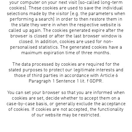
your computer on your next visit (so-called long-term
cookies). These cookies are used to save the individual
selections made by the visitor (e.g. the parameters when
performing a search) in order to then restore them in
the state they were in when the respective website is
called up again. The cookies generated expire after the
browser is closed or after the last browser window is
closed. In addition, cookies are used for non-
personalised statistics. The generated cookies have a
maximum expiration time of three months.
The data processed by cookies are required for the
stated purposes to protect our legitimate interests and
those of third parties in accordance with Article 6
Paragraph 1 Sentence 1 lit. f GDPR.
You can set your browser so that you are informed when
cookies are set, decide whether to accept them on a
case-by-case basis, or generally exclude the acceptance
of cookies. If cookies are not accepted, the functionality
of our website may be restricted.