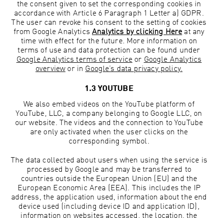
the consent given to set the corresponding cookies in
accordance with Article 6 Paragraph 1 Letter a) GDPR.
The user can revoke his consent to the setting of cookies
from Google Analytics
Analytics by clicking Here
at any
time with effect for the future. More information on
terms of use and data protection can be found under
Google Analytics terms of service
or
Google Analytics
overview
or in
Google’s data privacy policy.
1.3 YOUTUBE
We also embed videos on the YouTube platform of
YouTube, LLC, a company belonging to Google LLC, on
our website. The videos and the connection to YouTube
are only activated when the user clicks on the
corresponding symbol.
The data collected about users when using the service is
processed by Google and may be transferred to
countries outside the European Union (EU) and the
European Economic Area (EEA). This includes the IP
address, the application used, information about the end
device used (including device ID and application ID),
information on websites accessed, the location, the