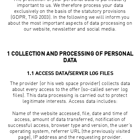
important to us. We therefore process your data
exclusively on the basis of the statutory provisions
(GDPR, TKG 2003). In the following we will inform you
about the most important aspects of data processing on
our website, newsletter and social media.
1 COLLECTION AND PROCESSING OF PERSONAL
DATA
1.1 ACCESS DATA/SERVER LOG FILES
The provider (or his web space provider) collects data
about every access to the offer (so-called server log
files). This data processing is carried out to protect
legitimate interests. Access data includes:
Name of the website accessed, file, date and time of
access, amount of data transferred, notification of
successful access, browser type and version, the user’s
operating system, referrer URL (the previously visited
page), IP address and the requesting provider.