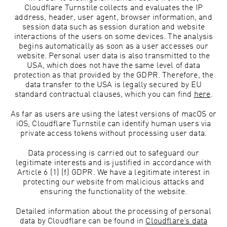
Cloudflare Turnstile collects and evaluates the IP
address, header, user agent, browser information, and
session data such as session duration and website
interactions of the users on some devices. The analysis
begins automatically as soon as a user accesses our
website. Personal user data is also transmitted to the
USA, which does not have the same level of data
protection as that provided by the GDPR. Therefore, the
data transfer to the USA is legally secured by EU
standard contractual clauses, which you can find
here
.
As far as users are using the latest versions of macOS or
iOS, Cloudflare Turnstile can identify human users via
private access tokens without processing user data.
Data processing is carried out to safeguard our
legitimate interests and is justified in accordance with
Article 6 (1) (f) GDPR. We have a legitimate interest in
protecting our website from malicious attacks and
ensuring the functionality of the website.
Detailed information about the processing of personal
data by Cloudflare can be found in
Cloudflare’s data