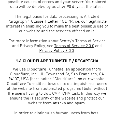
possible causes of errors and your server. Your stored
data will be deleted by us after 90 days at the latest.
The legal basis for data processing is Article 6
Paragraph 1 Clause 1 Letter f GDPR, i.e. our legitimate
interest in enabling you to make the best possible use of
our website and the services offered on it.
For more information about Sentry’s Terms of Service
and Privacy Policy, see
Terms of Service 2.0.0
and
Privacy Policy 3.0.0
.
1.6 CLOUDFLARE TURNSTILE / RECAPTCHA
We use Cloudflare Turnstile, an application from
Cloudflare, Inc. 101 Townsend St, San Francisco, CA
94107, USA (hereinafter “Cloudflare”) on our website.
Cloudflare Turnstile allows us to distinguish real users
of the website from automated programs (bots) without
the users having to do a CAPTCHA task. In this way we
ensure the IT security of the website and protect our
website from attacks and spam.
In order to distinguish human users from bots,