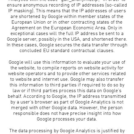
ensure anonymous recording of IP addresses (so-called
IP masking). This means that the IP addresses of users
are shortened by Google within member states of the
European Union or in other contracting states of the
Agreement on the European Economic Area. Only in
exceptional cases will the full IP address be sent to a
Google server, possibly in the USA, and shortened there.
In these cases, Google secures the data transfer through
concluded EU standard contractual clauses.
Google will use this information to evaluate your use of
the website, to compile reports on website activity for
website operators and to provide other services related
to website and internet use. Google may also transfer
this information to third parties if required to do so by
law or if third parties process this data on Google’s
behalf. According to Google, the IP address transmitted
by a user’s browser as part of Google Analytics is not
merged with other Google data. However, the person
responsible does not have precise insight into how
Google processes your data.
The data processing by Google Analytics is justified by