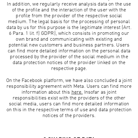
In addition, we regularly receive analysis data on the use
of the profile and the interaction of the user with the
profile from the provider of the respective social
medium. The legal basis for the processing of personal
data by us for this purpose is the legitimate interest (Art.
6 Para. 1 lit. f) GDPR), which consists in promoting our
own brand and communicating with existing and
potential new customers and business partners. Users
can find more detailed information on the personal data
processed by the provider of the social medium in the
data protection notices of the provider linked on the
respective page.
On the Facebook platform, we have also concluded a joint
responsibility agreement with Meta. Users can find more
information about this
here.
Insofar as joint
responsibilities exist with the providers of the other
social media, users can find more detailed information
on this in the respective terms of use and data protection
notices of the providers.