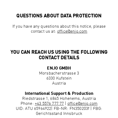
QUESTIONS ABOUT DATA PROTECTION
If you have any questions about this notice, please
contact us at:
office@enjo.com
YOU CAN REACH US USING THE FOLLOWING
CONTACT DETAILS
ENJO GMBH
Morsbacherstrasse 3
6330 Kufstein
Austria
International Support & Production
Riedstrasse 1, 6845 Hohenems, Austria
Phone:
+43 5576 777 77
|
office@enjo.com
UID:
ATU 65964922
| FB-NR:
FN350203f
| FBG:
Gerichtsstand Innsbruck