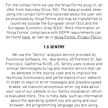
For the contact form we use the Ninja Forms plug-in, an
offer from Saturday Drive, INC. The data provided when
using the contact form and collected about the user will
be processed by Ninja Forms and may be transferred to
countries outside the European Union (EU) and the
European Economic Area (EEA). More information on
Ninja Forms’ compliance with GDPR requirements can
be found
here
, as well as in
Ninja Forms’
Privacy Policy.
1.5 SENTRY
We use the “Sentry” analysis service provided by
Functional Software, Inc. dba Sentry, 45 Fremont St, San
Francisco, California 94105, US. Sentry uses cookies and
similar technologies to log and monitor errors that can
be detected in the source code and to improve the
technical functionality and performance of our website.
In order to react to error messages and possible speed
brakes, we transmit anonymous error log data about
your use of our website to our Sentry installation, which
is evaluated there. This is meta data, such as information
about the operating system you are using and your
browser, the programming language you are using,