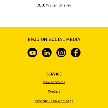
CEO:
Walter Grießer
ENJO ON SOCIAL MEDIA
SERVICE
View brochure
Contact
Message us on WhatsApp