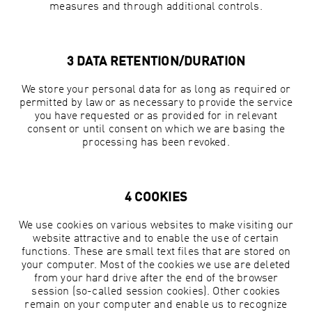
measures and through additional controls.
3 DATA RETENTION/DURATION
We store your personal data for as long as required or
permitted by law or as necessary to provide the service
you have requested or as provided for in relevant
consent or until consent on which we are basing the
processing has been revoked.
4 COOKIES
We use cookies on various websites to make visiting our
website attractive and to enable the use of certain
functions. These are small text files that are stored on
your computer. Most of the cookies we use are deleted
from your hard drive after the end of the browser
session (so-called session cookies). Other cookies
remain on your computer and enable us to recognize