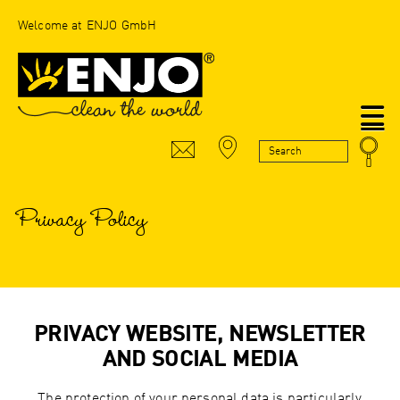
Welcome at ENJO GmbH
N
Privacy Policy
PRIVACY WEBSITE, NEWSLETTER
AND SOCIAL MEDIA
The protection of your personal data is particularly