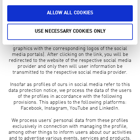
which links were clicked, the subscriber unsubscribed.
No IP addresses are saved.
ALLOW ALL COOKIES
1.8 SOCIAL MEDIA
In order to prevent unwanted data transmission to social
USE NECESSARY COOKIES ONLY
media providers, we only include the social media
portals on the website as links (possibly behind the
graphics with the corresponding logos of the social
media portals). After clicking on the link, you will be
redirected to the website of the respective social media
provider and only then will user information be
transmitted to the respective social media provider.
Insofar as profiles of ours in social media refer to this
data protection notice, we process the data of the users
of the profiles in accordance with the following
provisions. This applies to the following platforms:
Facebook, Instagram, YouTube and LinkedIn.
We process users’ personal data from these profiles
exclusively in connection with managing the profile,
among other things to inform users about our activities
and to advertise various events, services and products.