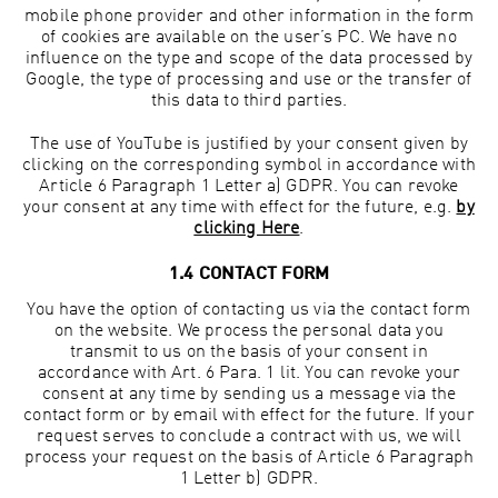
mobile phone provider and other information in the form
of cookies are available on the user’s PC. We have no
influence on the type and scope of the data processed by
Google, the type of processing and use or the transfer of
this data to third parties.
The use of YouTube is justified by your consent given by
clicking on the corresponding symbol in accordance with
Article 6 Paragraph 1 Letter a) GDPR. You can revoke
your consent at any time with effect for the future, e.g.
by
clicking Here
.
1.4 CONTACT FORM
You have the option of contacting us via the contact form
on the website. We process the personal data you
transmit to us on the basis of your consent in
accordance with Art. 6 Para. 1 lit. You can revoke your
consent at any time by sending us a message via the
contact form or by email with effect for the future. If your
request serves to conclude a contract with us, we will
process your request on the basis of Article 6 Paragraph
1 Letter b) GDPR.