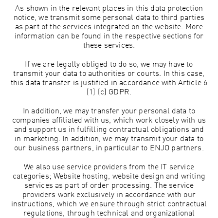
As shown in the relevant places in this data protection
notice, we transmit some personal data to third parties
as part of the services integrated on the website. More
information can be found in the respective sections for
these services.
If we are legally obliged to do so, we may have to
transmit your data to authorities or courts. In this case,
this data transfer is justified in accordance with Article 6
(1) (c) GDPR.
In addition, we may transfer your personal data to
companies affiliated with us, which work closely with us
and support us in fulfilling contractual obligations and
in marketing. In addition, we may transmit your data to
our business partners, in particular to ENJO partners.
We also use service providers from the IT service
categories; Website hosting, website design and writing
services as part of order processing. The service
providers work exclusively in accordance with our
instructions, which we ensure through strict contractual
regulations, through technical and organizational