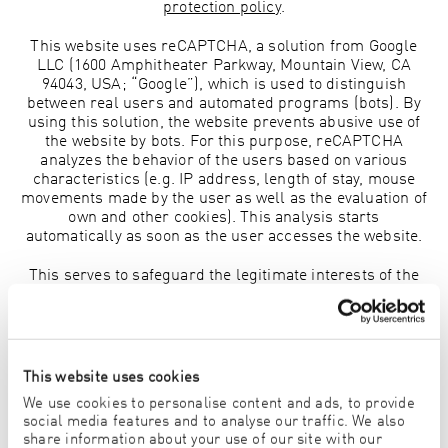
protection policy
.
This website uses reCAPTCHA, a solution from Google
LLC (1600 Amphitheater Parkway, Mountain View, CA
94043, USA; “Google”), which is used to distinguish
between real users and automated programs (bots). By
using this solution, the website prevents abusive use of
the website by bots. For this purpose, reCAPTCHA
analyzes the behavior of the users based on various
characteristics (e.g. IP address, length of stay, mouse
movements made by the user as well as the evaluation of
own and other cookies). This analysis starts
automatically as soon as the user accesses the website.
This serves to safeguard the legitimate interests of the
site operator and the user in a trouble-free and secure
website and is therefore justified in accordance with
Article 6 (1) (f) GDPR.
It is possible that Google processes personal data of
This website uses cookies
users on servers in the USA when providing the offer.
We use cookies to personalise content and ads, to provide
The level of data protection in the USA is considered to
social media features and to analyse our traffic. We also
be lower than that in the EU, which is why the transfer is
share information about your use of our site with our