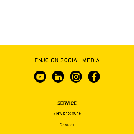
ENJO ON SOCIAL MEDIA
SERVICE
View brochure
Contact