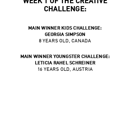
WEEK 1 OF THE CREATIVE
CHALLENGE:
MAIN WINNER KIDS CHALLENGE:
GEORGIA SIMPSON
8 YEARS OLD, CANADA
MAIN WINNER YOUNGSTER CHALLENGE:
LETICIA RAHEL SCHREINER
16 YEARS OLD, AUSTRIA