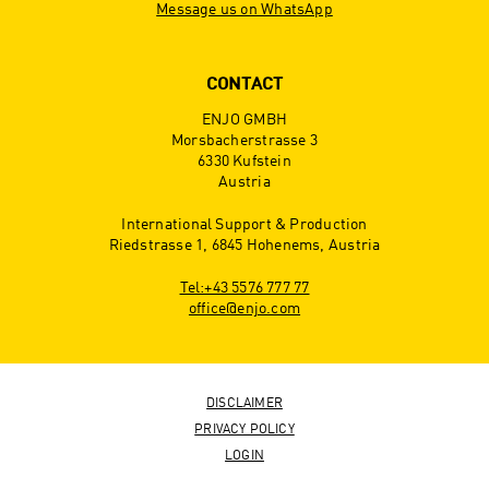
Message us on WhatsApp
CONTACT
ENJO GMBH
Morsbacherstrasse 3
6330 Kufstein
Austria
International Support & Production
Riedstrasse 1, 6845 Hohenems, Austria
Tel:+43 5576 777 77
office@enjo.com
DISCLAIMER
PRIVACY POLICY
LOGIN