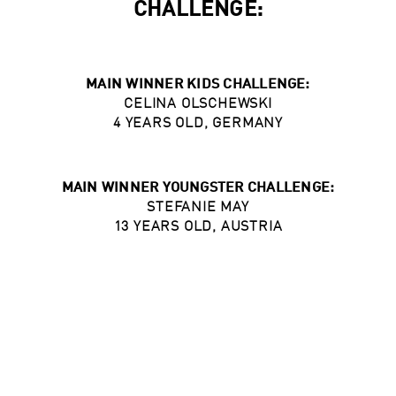
CHALLENGE:
MAIN WINNER KIDS CHALLENGE:
CELINA OLSCHEWSKI
4 YEARS OLD, GERMANY
MAIN WINNER YOUNGSTER CHALLENGE:
STEFANIE MAY
13 YEARS OLD, AUSTRIA