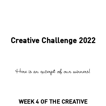
Creative Challenge 2022
Here is an excerpt of our winners!
WEEK 4 OF THE CREATIVE