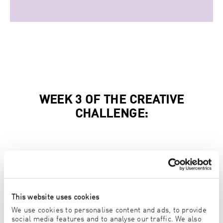
WEEK 3 OF THE CREATIVE
CHALLENGE:
MAIN WINNER KIDS CHALLENGE:
HAYATO KOBAYASHI
6 YEARS OLD, JAPAN
This website uses cookies
We use cookies to personalise content and ads, to provide
MAIN WINNER YOUNGSTER CHALLENGE:
social media features and to analyse our traffic. We also