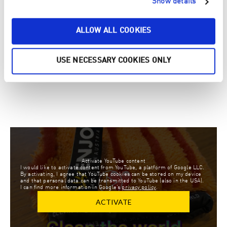
Show details
CHALLENGE:
ALLOW ALL COOKIES
MAIN WINNER KIDS CHALLENGE:
USE NECESSARY COOKIES ONLY
MAXIMILIAN HINTRINGER
3 YEARS OLD, AUSTRIA
Activate YouTube content
I would like to activate content from YouTube, a platform of Google LLC.
By activating, I agree that YouTube cookies can be stored on my device
and that personal data can be transmitted to YouTube (also in the USA).
I can find more information in Google’s
privacy policy
.
ACTIVATE