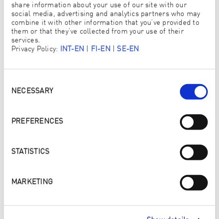
ANTON SALVCHEV
share information about your use of our site with our
15 YEARS OLD, BULGARIA
social media, advertising and analytics partners who may
combine it with other information that you’ve provided to
them or that they’ve collected from your use of their
services.
Privacy Policy:
INT-EN
|
FI-EN
|
SE-EN
Consent
Selection
NECESSARY
PREFERENCES
STATISTICS
MARKETING
WEEK 2 OF THE CREATIVE