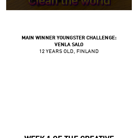
MAIN WINNER YOUNGSTER CHALLENGE:
VENLA SALO
12 YEARS OLD, FINLAND