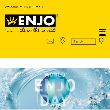
Welcome at ENJO GmbH
N