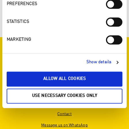
SYNERGY SONG 2018
PREFERENCES
Download Synergy Song
STATISTICS
MARKETING
ENJO ON SOCIAL MEDIA
Show details
ALLOW ALL COOKIES
SERVICE
USE NECESSARY COOKIES ONLY
View brochure
Contact
Message us on WhatsApp