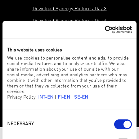
Download Synergy Pictures Day 3
Download Synergy Pictures Day 4
This website uses cookies
We use cookies to personalise content and ads, to provide
social media features and to analyse our traffic. We also
share information about your use of our site with our
social media, advertising and analytics partners who may
combine it with other information that you’ve provided to
them or that they’ve collected from your use of their
services.
Privacy Policy:
INT-EN
|
FI-EN
|
SE-EN
Consent
Selection
NECESSARY