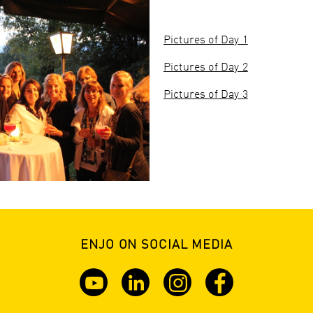
Pictures of Day 1
Pictures of Day 2
Pictures of Day 3
ENJO ON SOCIAL MEDIA