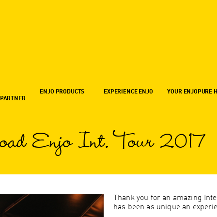
ENJO PRODUCTS
EXPERIENCE ENJO
YOUR ENJOPURE 
 PARTNER
oad Enjo Int. Tour 2017
Thank you for an amazing Inte
has been as unique an experien