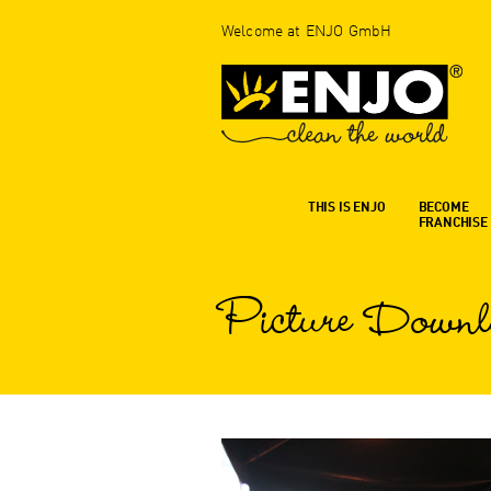
Welcome at ENJO GmbH
THIS IS ENJO
BECOME
FRANCHISE
Picture Downl