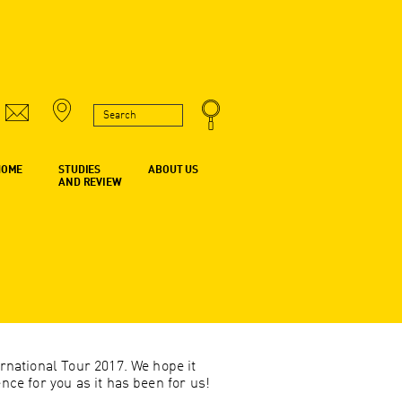
HOME
STUDIES
ABOUT US
AND REVIEW
rnational Tour 2017. We hope it
ce for you as it has been for us!