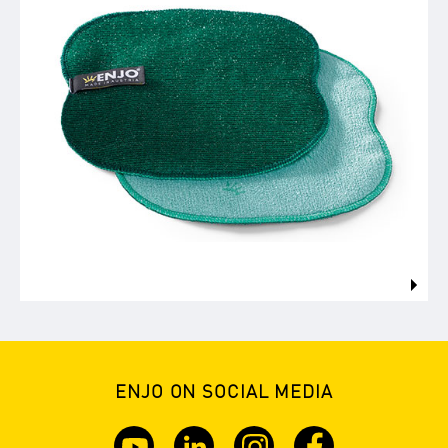
ENJO ON SOCIAL MEDIA