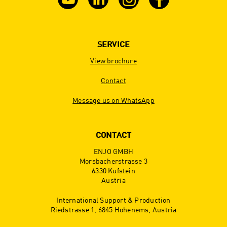
SERVICE
View brochure
Contact
Message us on WhatsApp
CONTACT
ENJO GMBH
Morsbacherstrasse 3
6330 Kufstein
Austria
International Support & Production
Riedstrasse 1, 6845 Hohenems, Austria