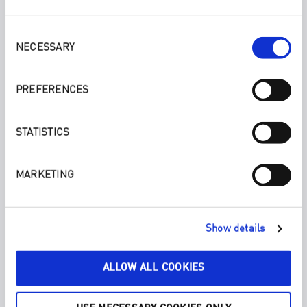
Consent
Selection
NECESSARY
PREFERENCES
STATISTICS
MARKETING
LAVENDER. LAUNDRY LIQUID 300ML/1000ML
With full plant power, ENJO’s Laundry Liquid makes for a
deep clean of your laundry.
Show details
ALLOW ALL COOKIES