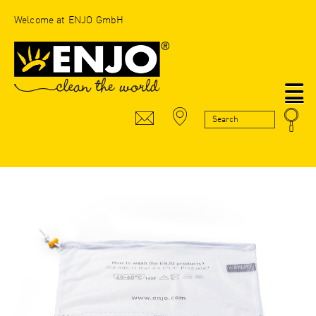
Welcome at ENJO GmbH
N