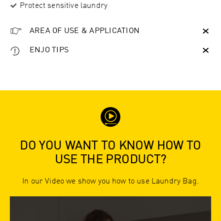
Protect sensitive laundry
AREA OF USE & APPLICATION
ENJO TIPS
DO YOU WANT TO KNOW HOW TO
USE THE PRODUCT?
In our Video we show you how to use Laundry Bag.