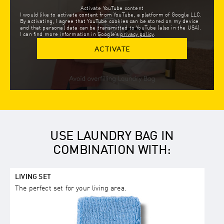
Activate YouTube content
I would like to activate content from YouTube, a platform of Google LLC.
By activating, I agree that YouTube cookies can be stored on my device
and that personal data can be transmitted to YouTube (also in the USA).
I can find more information in Google’s
privacy policy
.
ACTIVATE
USE LAUNDRY BAG IN
COMBINATION WITH:
LIVING SET
The perfect set for your living area.