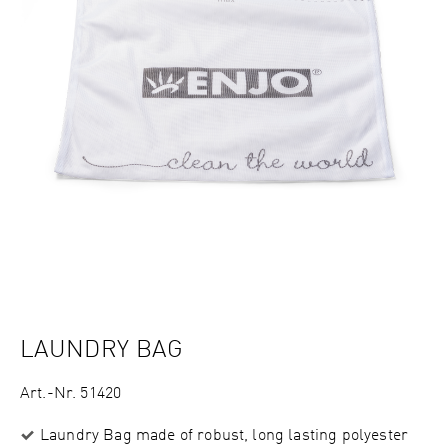
LAUNDRY BAG
Art.-Nr. 51420
Laundry Bag made of robust, long lasting polyester