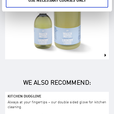
USE NECESSARY COOKIES ONLY
WE ALSO RECOMMEND:
KITCHEN DUOGLOVE
Always at your fingertips – our double sided glove for kitchen
cleaning.