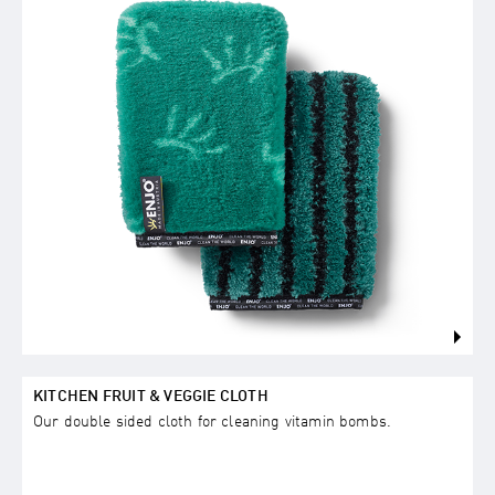
KITCHEN FRUIT & VEGGIE CLOTH
Our double sided cloth for cleaning vitamin bombs.