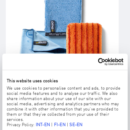
This website uses cookies
We use cookies to personalise content and ads, to provide
social media features and to analyse our traffic. We also
LIVING DUOGLOVE MEDIUM/STRONG
share information about your use of our site with our
ENJO's answer for spots and stains on fabrics and textiles.
social media, advertising and analytics partners who may
combine it with other information that you’ve provided to
them or that they’ve collected from your use of their
services.
Privacy Policy:
INT-EN
|
FI-EN
|
SE-EN