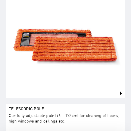
TELESCOPIC POLE
Our fully adjustable pole (96 – 172cm) for cleaning of floors,
high windows and ceilings etc.