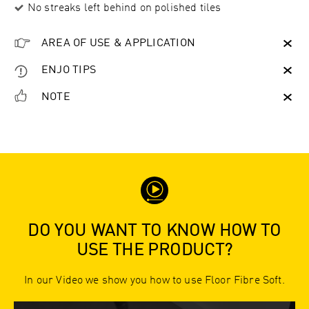
No streaks left behind on polished tiles
AREA OF USE & APPLICATION
ENJO TIPS
NOTE
DO YOU WANT TO KNOW HOW TO
USE THE PRODUCT?
In our Video we show you how to use Floor Fibre Soft.