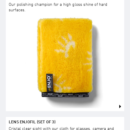
Our polishing champion for a high gloss shine of hard
surfaces.
LENS ENJOFIL (SET OF 3)
Cristal clear sight with our cloth for glasses, camera and