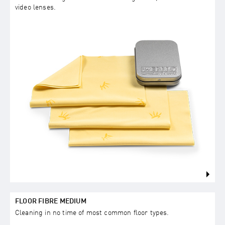
video lenses.
FLOOR FIBRE MEDIUM
Cleaning in no time of most common floor types.