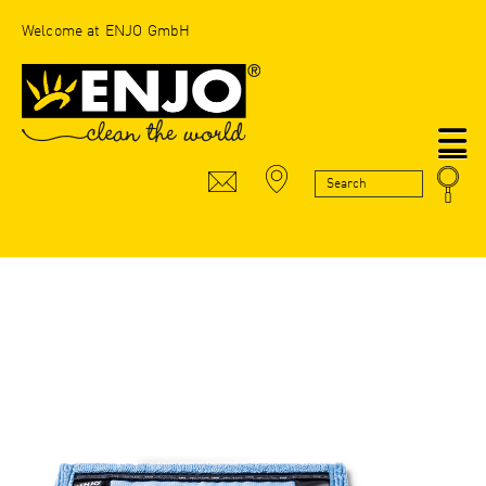
Welcome at ENJO GmbH
N