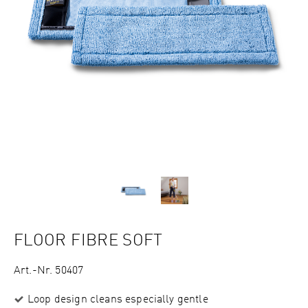
FLOOR FIBRE SOFT
Art.-Nr. 50407
Loop design cleans especially gentle