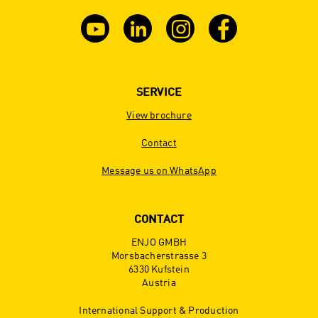
SERVICE
View brochure
Contact
Message us on WhatsApp
CONTACT
ENJO GMBH
Morsbacherstrasse 3
6330 Kufstein
Austria
International Support & Production