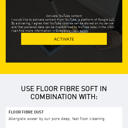
Activate YouTube content
I would like to activate content from YouTube, a platform of Google LLC.
By activating, I agree that YouTube cookies can be stored on my device
and that personal data can be transmitted to YouTube (also in the USA).
I can find more information in Google’s
privacy policy
.
ACTIVATE
USE FLOOR FIBRE SOFT IN
COMBINATION WITH:
FLOOR FIBRE DUST
Allergists swear by our pore deep, fast floor cleaning.