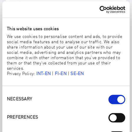
This website uses cookies
We use cookies to personalise content and ads, to provide
social media features and to analyse our traffic. We also
share information about your use of our site with our
social media, advertising and analytics partners who may
combine it with other information that you’ve provided to
them or that they’ve collected from your use of their
services.
Privacy Policy:
INT-EN
|
FI-EN
|
SE-EN
Consent
Selection
NECESSARY
FLOORCLEANER PLATE
Our patented floor cleaning tool combines high functionality
with easy handling.
PREFERENCES