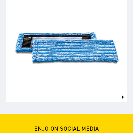
ENJO ON SOCIAL MEDIA