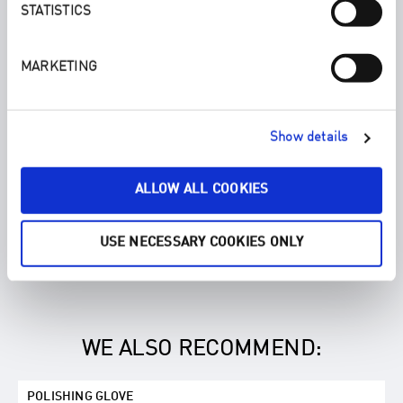
STATISTICS
MARKETING
Show details
ALLOW ALL COOKIES
USE NECESSARY COOKIES ONLY
WE ALSO RECOMMEND:
POLISHING GLOVE