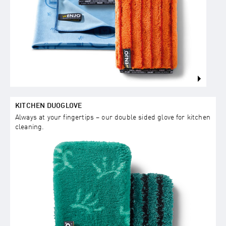
KITCHEN DUOGLOVE
Always at your fingertips – our double sided glove for kitchen
cleaning.