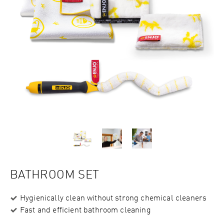
BATHROOM SET
Hygienically clean without strong chemical cleaners
Fast and efficient bathroom cleaning