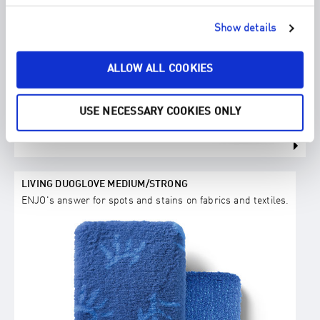
Show details
ALLOW ALL COOKIES
USE NECESSARY COOKIES ONLY
LIVING DUOGLOVE MEDIUM/STRONG
ENJO's answer for spots and stains on fabrics and textiles.