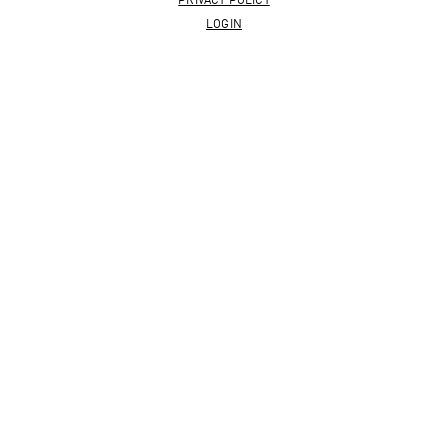
PRIVACY POLICY
LOGIN