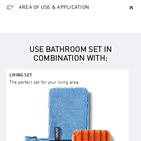
AREA OF USE & APPLICATION
USE BATHROOM SET IN
COMBINATION WITH:
LIVING SET
The perfect set for your living area.