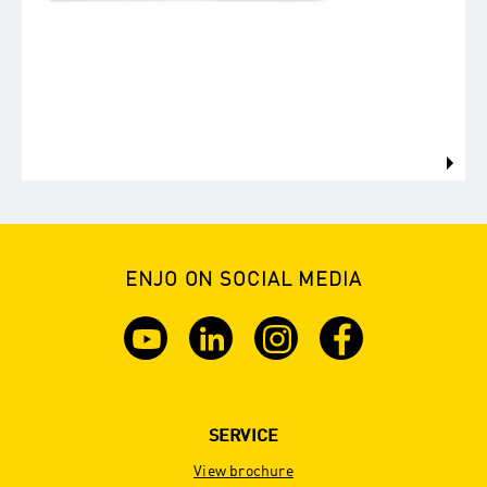
ENJO ON SOCIAL MEDIA
SERVICE
View brochure