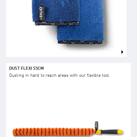
DUST FLEXI 55CM
Dusting in hard to reach areas with our flexible tool.