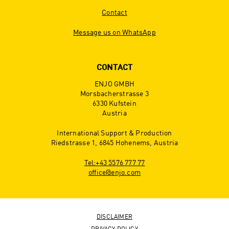
Contact
Message us on WhatsApp
CONTACT
ENJO GMBH
Morsbacherstrasse 3
6330 Kufstein
Austria
International Support & Production
Riedstrasse 1, 6845 Hohenems, Austria
Tel:+43 5576 777 77
office@enjo.com
DISCLAIMER