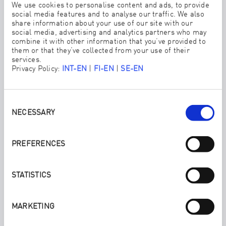
We use cookies to personalise content and ads, to provide
social media features and to analyse our traffic. We also
share information about your use of our site with our
social media, advertising and analytics partners who may
combine it with other information that you’ve provided to
them or that they’ve collected from your use of their
services.
Privacy Policy:
INT-EN
|
FI-EN
|
SE-EN
Consent
Selection
WE ALSO RECOMMEND:
NECESSARY
KITCHEN SET
PREFERENCES
Convert your home fast and easy to cleaning chemical free
with ENJO.
STATISTICS
MARKETING