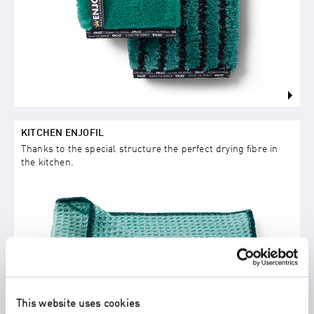
KITCHEN ENJOFIL
Thanks to the special structure the perfect drying fibre in
the kitchen.
This website uses cookies