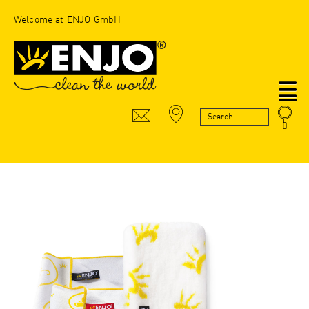
Welcome at ENJO GmbH
N