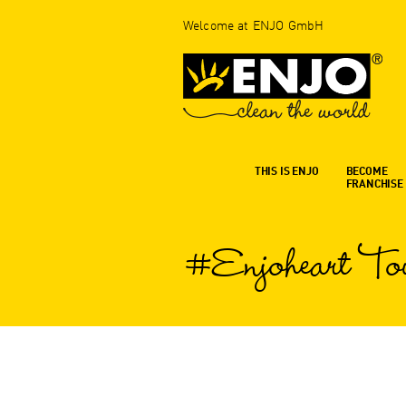
Welcome at ENJO GmbH
THIS IS ENJO
BECOME
FRANCHISE
#Enjoheart To