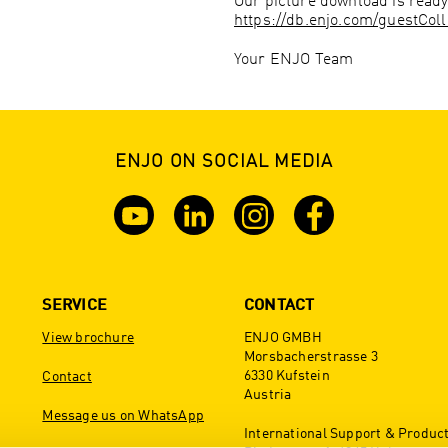
Our picture download is ready
https://db.enjo.com/guestCol
Your ENJO Team
ENJO ON SOCIAL MEDIA
SERVICE
CONTACT
View brochure
ENJO GMBH
Morsbacherstrasse 3
6330 Kufstein
Contact
Austria
Message us on WhatsApp
International Support & Produc