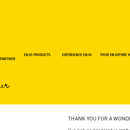
ENJO PRODUCTS
EXPERIENCE ENJO
YOUR ENJOPURE 
 PARTNER
ur
THANK YOU FOR A WOND