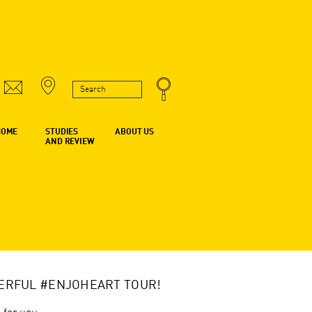
HOME
STUDIES
ABOUT US
AND REVIEW
ERFUL #ENJOHEART TOUR!