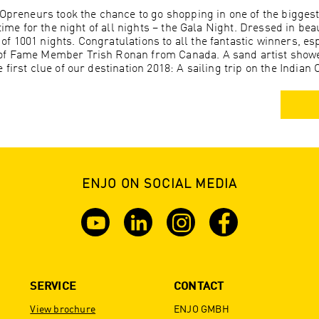
JOpreneurs took the chance to go shopping in one of the bigges
time for the night of all nights – the Gala Night. Dressed in beau
 1001 nights. Congratulations to all the fantastic winners, esp
of Fame Member Trish Ronan from Canada. A sand artist showe
first clue of our destination 2018: A sailing trip on the Indian
ENJO ON SOCIAL MEDIA
SERVICE
CONTACT
View brochure
ENJO GMBH