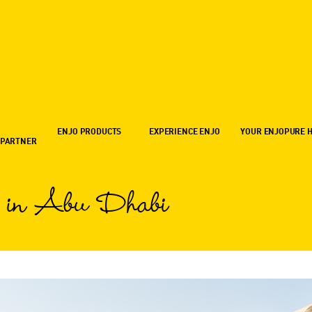
ENJO PRODUCTS
EXPERIENCE ENJO
YOUR ENJOPURE 
 PARTNER
 in Abu Dhabi