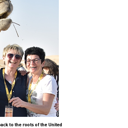
ck to the roots of the United