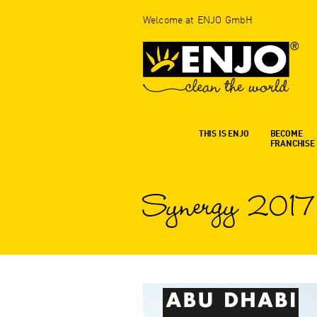
Welcome at ENJO GmbH
THIS IS ENJO
BECOME
FRANCHISE
Synergy 2017