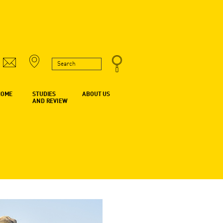
HOME
STUDIES
ABOUT US
AND REVIEW