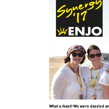
What a feast! We were dazzled an