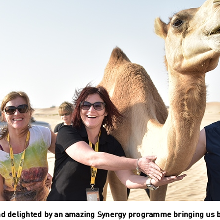
d delighted by an amazing Synergy programme bringing us ba