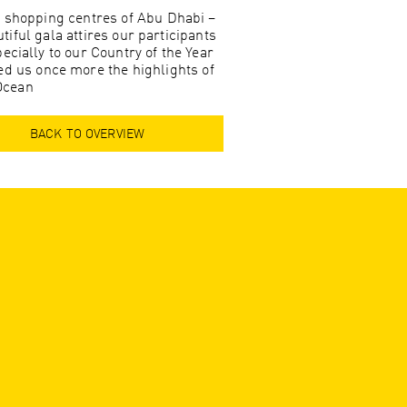
t shopping centres of Abu Dhabi –
tiful gala attires our participants
ecially to our Country of the Year
d us once more the highlights of
 Ocean
BACK TO OVERVIEW