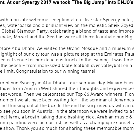
ent. At our Synergy 2017 we took “The Big Jump” into ENJO’s 
with a private welcome reception at our five star Synergy hotel,
es, waterparks and a brilliant view on the majestic Sheik Zaye
 Global Glamour Party, celebrating a blend of taste and impre
snake, Mozart and the Geishas were all there to initiate our Bi
explore Abu Dhabi. We visited the Grand Mosque and a museum 
ighlight of our city tour was a picture stop at the Emirates Pal
rfect venue for our delicious lunch. In the evening it was time
 the beach – from man-sized table football over volleyball on a
e limit. Congratulation to our winning teams!
m of our Synergy in Abu Dhabi – our seminar day. Miriam Frie
äger from Austria West shared their thoughts and experiences 
est words. Then we celebrated our Top 66 Award winners. Fion
 moment we all have been waiting for – the seminar of Johannes
 and thinking out of the box. In the end he surprised us with an
 see you soon in Austria! In the afternoon we were invited to a 
 camel farm, a breath-taking dune bashing ride, Arabian music &
nna painting were on our list, as well as a champagne sunset s
ire show. Thank you so much for sharing these memorable mome