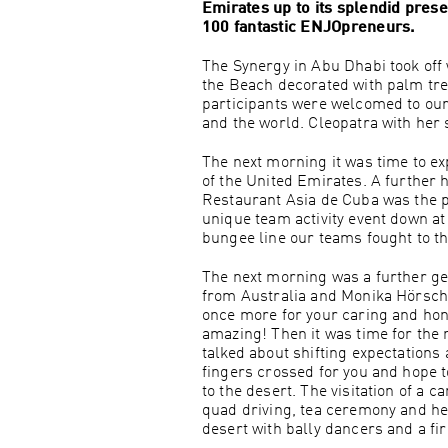
Emirates up to its splendid pres
100 fantastic ENJOpreneurs.
The Synergy in Abu Dhabi took off 
the Beach decorated with palm tre
participants were welcomed to our
and the world. Cleopatra with her 
The next morning it was time to 
of the United Emirates. A further h
Restaurant Asia de Cuba was the pe
unique team activity event down at
bungee line our teams fought to th
The next morning was a further ge
from Australia and Monika Hörschl
once more for your caring and hon
amazing! Then it was time for the
talked about shifting expectations
fingers crossed for you and hope to
to the desert. The visitation of a
quad driving, tea ceremony and he
desert with bally dancers and a f