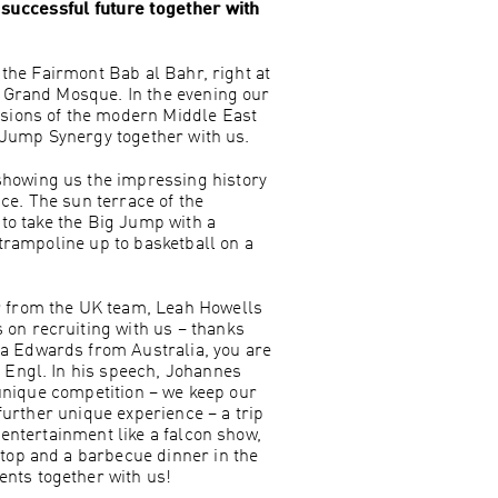
successful future together with
 the Fairmont Bab al Bahr, right at
d Grand Mosque. In the evening our
ssions of the modern Middle East
g Jump Synergy together with us.
showing us the impressing history
ace. The sun terrace of the
 to take the Big Jump with a
 trampoline up to basketball on a
r from the UK team, Leah Howells
on recruiting with us – thanks
a Edwards from Australia, you are
 Engl. In his speech, Johannes
 unique competition – we keep our
further unique experience – a trip
 entertainment like a falcon show,
top and a barbecue dinner in the
nts together with us!