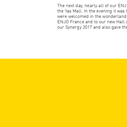
The next day, nearly all of our EN
the Yas Mall. In the evening it was 
were welcomed in the wonderland of
ENJO France and to our new Hall 
our Synergy 2017 and also gave the 