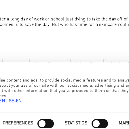
er a long day of work or school just dying to take the day off of
comes in to save the day. But who has time for a skincare routi
Makeup
Makeup Remover
Makeup Wipes
Skin Care 
se content and ads, to provide social media features and to analyse
bout your use of our site with our social media, advertising and an
 with other information that you’ve provided to them or that they’
ces.
-EN
|
SE-EN
Consent
PREFERENCES
STATISTICS
MAR
Selection