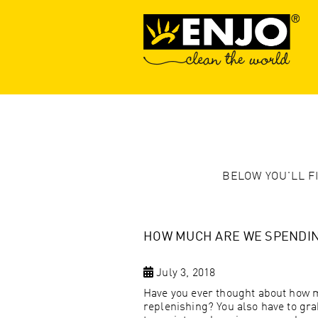
BELOW YOU'LL F
HOW MUCH ARE WE SPENDIN
July 3, 2018
Have you ever thought about how 
replenishing? You also have to gra