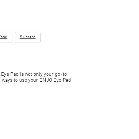
Zone
Skincare
Eye Pad is not only your go-to
ue ways to use your ENJO Eye Pad