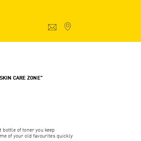
“SKIN CARE ZONE”
bottle of toner you keep
me of your old favourites quickly