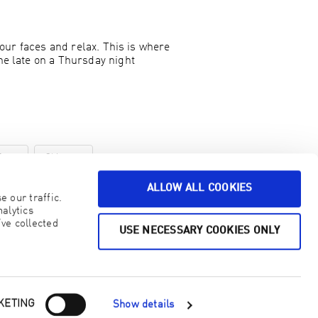
 our faces and relax. This is where
ne late on a Thursday night
Zone
Skincare
ALLOW ALL COOKIES
 our traffic.
alytics
ve collected
USE NECESSARY COOKIES ONLY
KETING
Show details