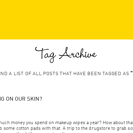
Tag Archive
IND A LIST OF ALL POSTS THAT HAVE BEEN TAGGED AS
G ON OUR SKIN?
much money you spend on makeup wipes a year? How about that 
b some cotton pads with that. A trip to the drugstore to grab so