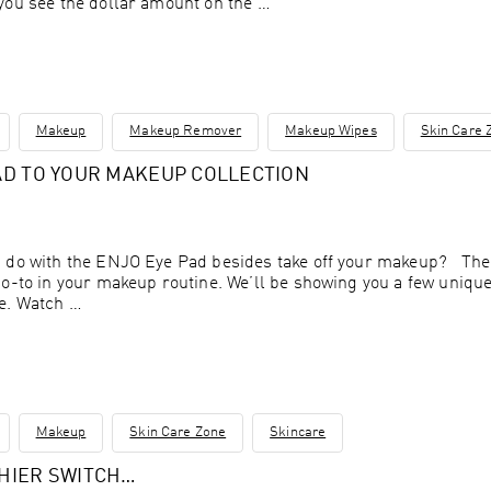
you see the dollar amount on the …
Makeup
Makeup Remover
Makeup Wipes
Skin Care 
AD TO YOUR MAKEUP COLLECTION
 do with the ENJO Eye Pad besides take off your makeup? The 
go-to in your makeup routine. We’ll be showing you a few uniq
me. Watch …
Makeup
Skin Care Zone
Skincare
THIER SWITCH…