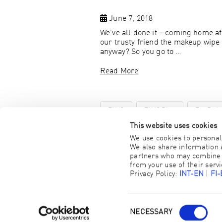
June 7, 2018
We’ve all done it – coming home aft
our trusty friend the makeup wipe 
anyway? So you go to …
Read More
ENJO
ENJO Blog
Eye Pad
This website uses cookies
We use cookies to personali
We also share information a
partners who may combine it
from your use of their servi
Privacy Policy:
INT-EN
|
FI
NECESSARY