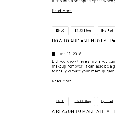
turns into a shopping spree when 
Read More
ENJO
ENJO Blog
Eye Pad
HOW TO ADD AN ENJO EYE P
June 19, 2018
Did you know there’s more you can
makeup remover, it can also be a 
to really elevate your makeup ga
Read More
ENJO
ENJO Blog
Eye Pad
A REASON TO MAKE A HEAL