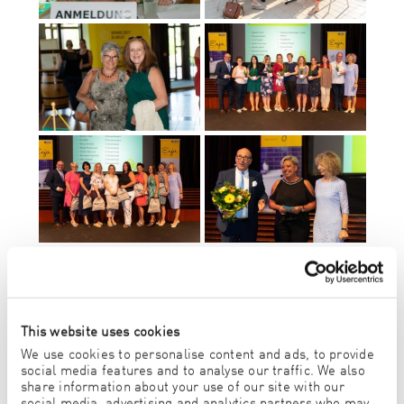
This website uses cookies
We use cookies to personalise content and ads, to provide
social media features and to analyse our traffic. We also
share information about your use of our site with our