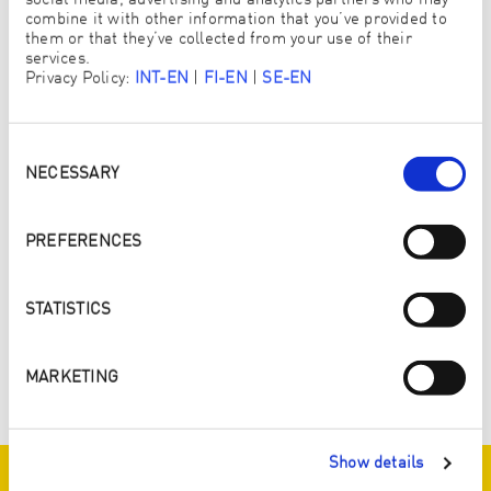
social media, advertising and analytics partners who may
combine it with other information that you’ve provided to
them or that they’ve collected from your use of their
services.
Privacy Policy:
INT-EN
|
FI-EN
|
SE-EN
Consent
Selection
NECESSARY
PREFERENCES
STATISTICS
MARKETING
ZURÜCK ZUR ÜBERSICHT
Show details