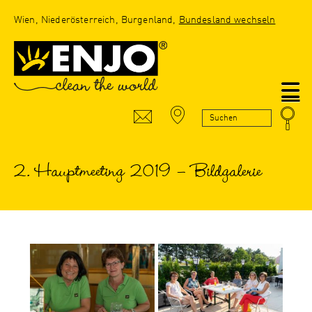
Wien, Niederösterreich, Burgenland,
Bundesland wechseln
N
2. Hauptmeeting 2019 – Bildgalerie