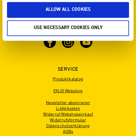
SOCIAL ENJO - DU WILLST ÜBER UNS UND
ALLOW ALL COOKIES
UNSERE PRODUKTE
AUF DEM LAUFENDEN BLEIBEN? DANN
FOLGE UNS!
USE NECESSARY COOKIES ONLY
SERVICE
Produktkatalog
ENJO Webshop
Newsletter abonnieren
Lieferkosten
Widerruf Webshopeinkauf
Widerrufsformular
Datenschutzerklärung
AGBs