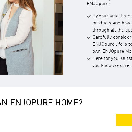
ENJOpure:
By your side: Exte
products and how t
through all the qu
Carefully consider
ENJOpure life is t
own ENJOpure Mak
Here for you: Outs
you know we care.
 AN ENJOPURE HOME?