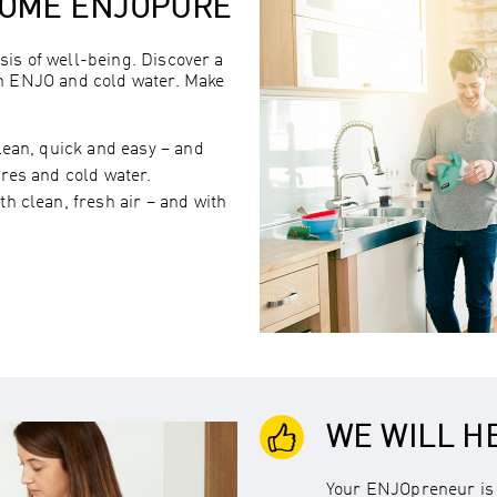
HOME ENJOPURE
sis of well-being. Discover a
th ENJO and cold water. Make
lean, quick and easy – and
res and cold water.
h clean, fresh air – and with
WE WILL H
Your ENJOpreneur is 