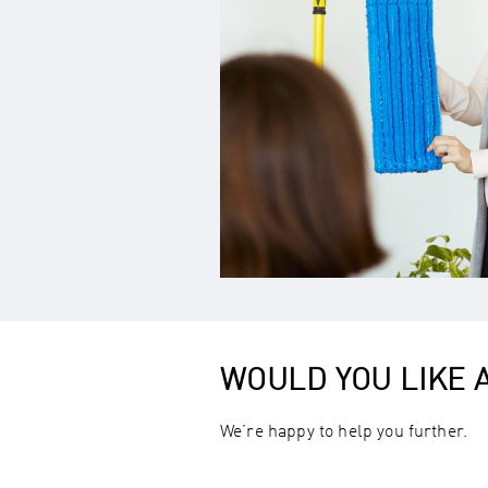
WOULD YOU LIKE
We’re happy to help you further.