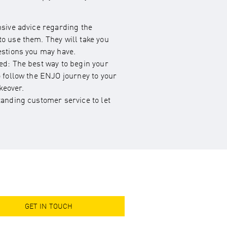
nsive advice regarding the
o use them. They will take you
estions you may have.
ed: The best way to begin your
o follow the ENJO journey to your
eover.
tanding customer service to let
GET IN TOUCH