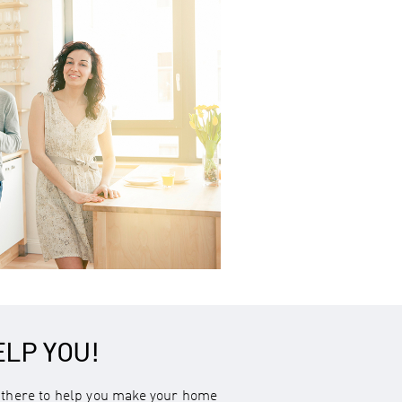
ELP YOU!
there to help you make your home