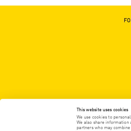
FO
This website uses cookies
We use cookies to personali
We also share information a
partners who may combine it