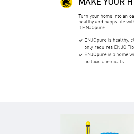
MAKE YOUR 
Turn your home into an oa
healthy and happy life wi
it ENJOpure.
ENJOpure is healthy, c
only requires ENJO Fib
ENJOpure is a home wit
no toxic chemicals