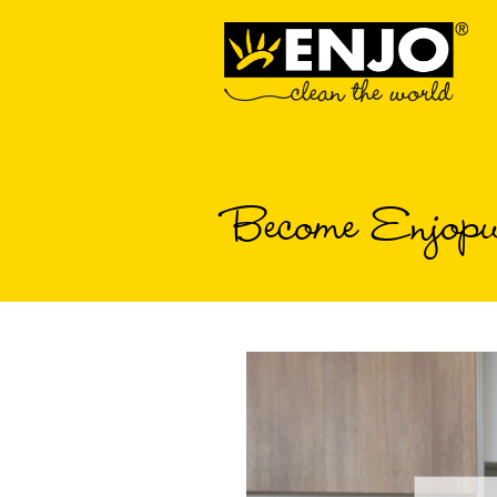
Become Enjopu