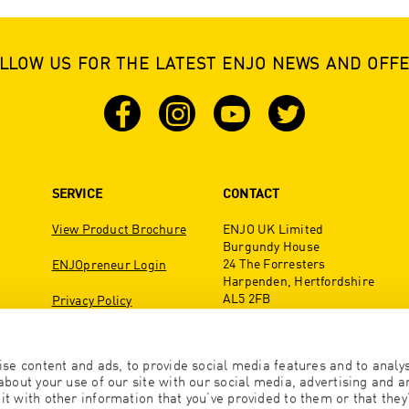
LLOW US FOR THE LATEST ENJO NEWS AND OFF
SERVICE
CONTACT
View Product Brochure
ENJO UK Limited
Burgundy House
24 The Forresters
ENJOpreneur Login
Harpenden, Hertfordshire
AL5 2FB
Privacy Policy
United Kingdom
Tel:01582 278840
se content and ads, to provide social media features and to analyse
office@enjo.co.uk
bout your use of our site with our social media, advertising and an
 with other information that you’ve provided to them or that they’