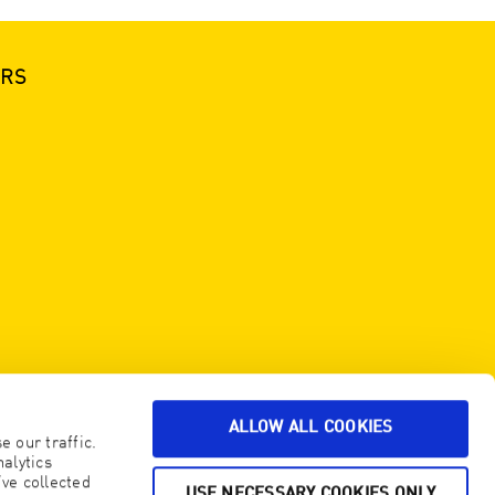
ERS
ALLOW ALL COOKIES
 our traffic.
alytics
ve collected
USE NECESSARY COOKIES ONLY