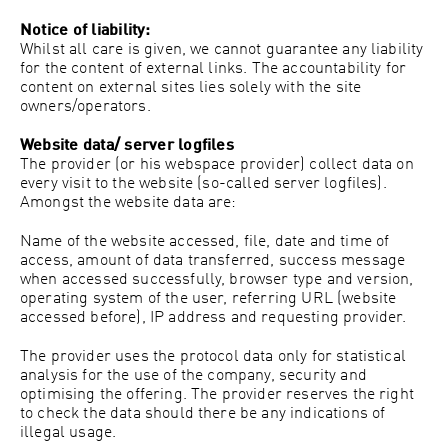
Notice of liability:
Whilst all care is given, we cannot guarantee any liability
for the content of external links. The accountability for
content on external sites lies solely with the site
owners/operators.
Website data/ server logfiles
The provider (or his webspace provider) collect data on
every visit to the website (so-called server logfiles).
Amongst the website data are:
Name of the website accessed, file, date and time of
access, amount of data transferred, success message
when accessed successfully, browser type and version,
operating system of the user, referring URL (website
accessed before), IP address and requesting provider.
The provider uses the protocol data only for statistical
analysis for the use of the company, security and
optimising the offering. The provider reserves the right
to check the data should there be any indications of
illegal usage.