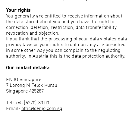
Your rights
You generally are entitled to receive information about
the data stored about you and you have the right to
correction, deletion, restriction, data transferability,
revocation and objection.
If you think that the processing of your data violates data
privacy laws or your rights to data privacy are breached
in some other way you can complain to the regulating
authority. In Austria this is the data protection authority.
Our contact details:
ENJO Singapore
7 Lorong M Telok Kurau
Singapore 425287
Tel: +65 (6270) 83 00
Email:
office@enjo.com.sg