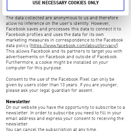
research and can help optimize future advertising
USE NECESSARY COOKIES ONLY
campaigns.
The data collected are anonymous to us and therefore
allow no inference on the user’s identity. However,
Facebook saves and processes this data to connect it to
Facebook profiles and uses the data for its own
marketing measures in correspondence to the Facebook
data policy (
https://www.facebook.com/about/privacy/
).
This allows Facebook and its partners to target you with
advertisements on Facebook and outside of Facebook.
Furthermore, a cookie might be installed on your
computer for this purpose.
Consent to the use of the Facebook Pixel can only be
given by users older than 13 years. If you are younger,
please ask your legal guardian for assent.
Newsletter
On our website you have the opportunity to subscribe to a
newsletter. In order to subscribe you need to fill in your
email address and express your consent to receiving the
newsletter.
You can cancel the subscription at any time.