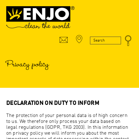
Privacy policy
DECLARATION ON DUTY TO INFORM
The protection of your personal data is of high concern
to us. We therefore only process your data based on
legal regulations (GDPR, TKG 2003). In this information
on privacy policy we will inform you about the most