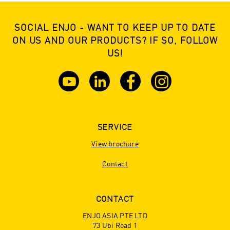
SOCIAL ENJO - WANT TO KEEP UP TO DATE
ON US AND OUR PRODUCTS? IF SO, FOLLOW
US!
SERVICE
View brochure
Contact
CONTACT
ENJO ASIA PTE LTD
73 Ubi Road 1