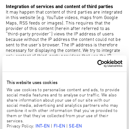
Integration of services and content of third parties
It may happen that content of third parties are integrated
in this website (e.g. YouTube videos, maps from Google
Maps, RSS feeds or images). This requires that the
provider of this content (herein after referred to as
“third-party provider”) views the IP address of users
because without the IP address the content could not be
sent to the user’s browser. The IP address is therefore
necessary for displaying the content. We try to integrate
only content of third-party providers that use the IP
address only for displaying the content. However, we
can’t prevent them from saving the IP address e.g. for
statistical analysis. As far as this is known to us we will
inform users about it.
This website uses cookies
Google Analytics
We use cookies to personalise content and ads, to provide
This website uses Google Analytics which is an
social media features and to analyse our traffic. We also
advertising analysis tool by Google Inc. (“Google”).
share information about your use of our site with our
Google Analytics uses so called cookies. These are text
social media, advertising and analytics partners who may
combine it with other information that you’ve provided to
files which are saved to your computer and allow us to
them or that they’ve collected from your use of their
analyse how you use our website. The information
services.
collected by the cookie about your use of the website
Privacy Policy:
INT-EN
|
FI-EN
|
SE-EN
(including IP address) are transferred by Google to the