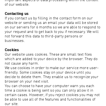
important aspects of data processing within the context
of our website.
Contacting us
If you contact us by filling in the contact form on our
website or sending us an email your data will be stored
on our servers for 6 months so we are able to respond to
your request and to get back to you if necessary. We will
not forward this data to third-party persons or
businesses.
Cookies
Our website uses cookies. These are small text files
which are added to your device by the browser. They do
not cause any harm.
We use cookies in order to make our service more user-
friendly. Some cookies stay on your device until you
decide to delete them. They enable us to recognize your
browser on your next visit.
You can choose to have your computer warn you each
time a cookie is being sent so you can only allow it in
certain cases. However, if you reject cookies you may not
be able to use all of the features and functionalities of
our site.