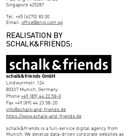
Singapore 425287
Tel: +65 (6270) 83 00
Email:
office@enjo.com.sg
REALISATION BY
SCHALK&FRIENDS:
schalk&friends GmbH
Lindwurmstr. 124
80337
Munich, Germany
Phone
+49 (89) 44 23 58-0
Fax
+49 (89) 44 23 58-20
info@schalk-and-friends.de
https://www.schalk-and-friends.de
schalk&friends is a full-service digital agency from
Munich. We develop data-driven corporate websites as