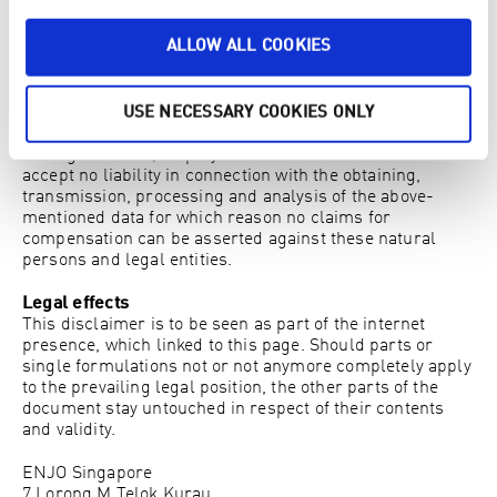
to use the full functionality of this website. By using this
website you consent to the processing by Google of data
ALLOW ALL COOKIES
relating to you in the manner and for the purposes
mentioned above.
As a user of this website you hereby acknowledge that
the operator of this website, their vicarious agents, their
USE NECESSARY COOKIES ONLY
representatives, associated companies, chief executives,
managerial staff, employees and their shareholders
accept no liability in connection with the obtaining,
transmission, processing and analysis of the above-
mentioned data for which reason no claims for
compensation can be asserted against these natural
persons and legal entities.
Legal effects
This disclaimer is to be seen as part of the internet
presence, which linked to this page. Should parts or
single formulations not or not anymore completely apply
to the prevailing legal position, the other parts of the
document stay untouched in respect of their contents
and validity.
ENJO Singapore
7 Lorong M Telok Kurau