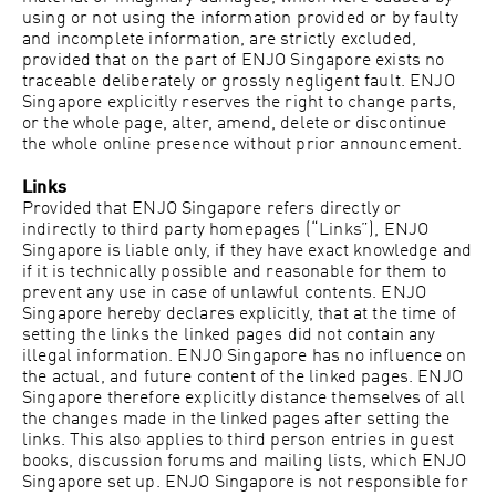
using or not using the information provided or by faulty
and incomplete information, are strictly excluded,
provided that on the part of ENJO Singapore exists no
traceable deliberately or grossly negligent fault. ENJO
Singapore explicitly reserves the right to change parts,
or the whole page, alter, amend, delete or discontinue
the whole online presence without prior announcement.
Links
Provided that ENJO Singapore refers directly or
indirectly to third party homepages (“Links”), ENJO
Singapore is liable only, if they have exact knowledge and
if it is technically possible and reasonable for them to
prevent any use in case of unlawful contents. ENJO
Singapore hereby declares explicitly, that at the time of
setting the links the linked pages did not contain any
illegal information. ENJO Singapore has no influence on
the actual, and future content of the linked pages. ENJO
Singapore therefore explicitly distance themselves of all
the changes made in the linked pages after setting the
links. This also applies to third person entries in guest
books, discussion forums and mailing lists, which ENJO
Singapore set up. ENJO Singapore is not responsible for