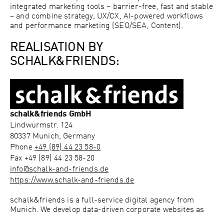
integrated marketing tools – barrier-free, fast and stable
– and combine strategy, UX/CX, AI-powered workflows
and performance marketing (SEO/SEA, Content).
REALISATION BY
SCHALK&FRIENDS:
schalk&friends GmbH
Lindwurmstr. 124
80337
Munich, Germany
Phone
+49 (89) 44 23 58-0
Fax
+49 (89) 44 23 58-20
info@schalk-and-friends.de
https://www.schalk-and-friends.de
schalk&friends is a full-service digital agency from
Munich. We develop data-driven corporate websites as
integrated marketing tools – barrier-free, fast and stable