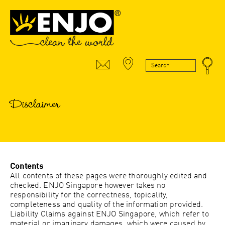
Disclaimer
Contents
All contents of these pages were thoroughly edited and
checked. ENJO Singapore however takes no
responsibility for the correctness, topicality,
completeness and quality of the information provided.
Liability Claims against ENJO Singapore, which refer to
material or imaginary damages, which were caused by