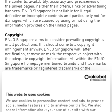
the contents, availability, accuracy and preciseness of
the linked pages, neither their offers, links or advertising
banners. ENJO Singapore is not liable for illegal,
defective or incomplete contents and particularly not for
damages, which are caused by using or not using the
information provided on the linked pages.
Copyright
ENJO Singapore aims to consider prevailing copyrights
in all publications. If it should come to a copyright
infringement anyway, ENJO Singapore will, after
notification, remove or mark the respective object with
the adequate copyright information. All within the ENJO
Singapore homepage mentioned brands and trademarks
are trademarks or registered trademarks of the
respective owners. Copyrights for ENJO Singapore’s
contents or the domain www.enjo.com are solely entitled
to ENJO Singapore. Duplication of graphics, sounds or
texts in other electronic or printed publications without
formal approval of ENJO Singapore is strictly forbidden.
This website uses cookies
We use cookies to personalise content and ads, to provide
Vorarlberg Pictures
social media features and to analyse our traffic. We also
Kindly supported by Bodensee-Vorarlberg Tourismus,
share information about your use of our site with our
Damüls-Faschina Tourismus, Verein Großes Walsertal