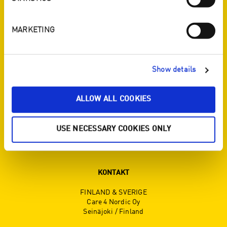
ENJO I SOSIALE MEDIER
MARKETING
Show details
SERVICE
ALLOW ALL COOKIES
Titta i broschyren
Kontakt
USE NECESSARY COOKIES ONLY
Registrera för nyhetsbrevet
KONTAKT
FINLAND & SVERIGE
Care 4 Nordic Oy
Seinäjoki / Finland