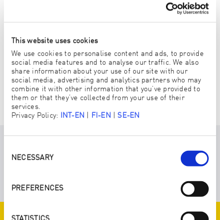
This website uses cookies
We use cookies to personalise content and ads, to provide
social media features and to analyse our traffic. We also
share information about your use of our site with our
social media, advertising and analytics partners who may
combine it with other information that you’ve provided to
VÄLJ EN PERSONLIG ENJOPRENEUR
them or that they’ve collected from your use of their
services.
Privacy Policy:
INT-EN
|
FI-EN
|
SE-EN
Consent
HÄR HITTAR DU MER INFORMATION
Selection
NECESSARY
OM DETTA ALTERNATIV:
PREFERENCES
STATISTICS