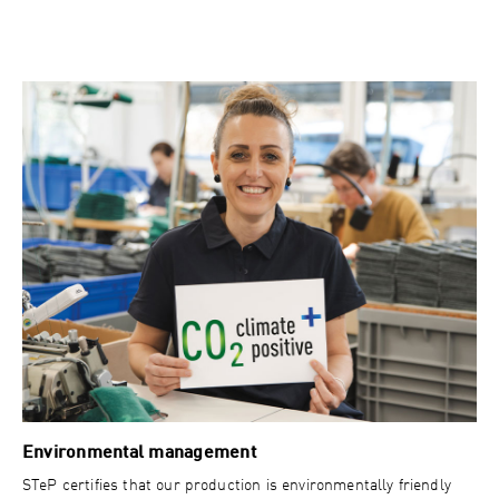
Environmental management
STeP certifies that our production is environmentally friendly