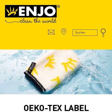
OEKO-TEX LABEL