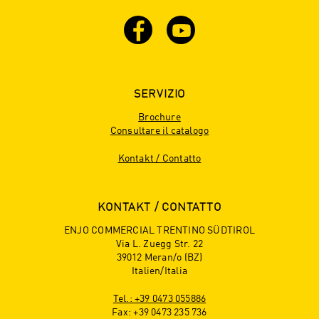
SERVIZIO
Brochure
Consultare il catalogo
Kontakt / Contatto
KONTAKT / CONTATTO
ENJO COMMERCIAL TRENTINO SÜDTIROL
Via L. Zuegg Str. 22
39012 Meran/o (BZ)
Italien/Italia
Tel.: +39 0473 055886
Fax: +39 0473 235 736