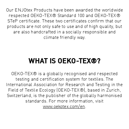
Our ENJOtex Products have been awarded the worldwide
respected OEKO-TEX® Standard 100 and OEKO-TEX®
STeP certificate. These two certificates confirm that our
products are not only safe to use and of high quality, but
are also handcrafted in a socially responsible and
climate friendly way.
WHAT IS OEKO-TEX®?
OEKO-TEX® is a globally recognised and respected
testing and certification system for textiles. The
International Association for Research and Testing in the
Field of Textile Ecology (OEKO-TEX®), based in Zurich,
Switzerland, is the publisher of the globally harmonised
standards. For more information, visit
www.oekotex.com/en
.