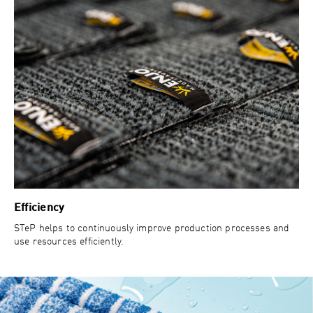
Efficiency
STeP helps to continuously improve production processes and
use resources efficiently.