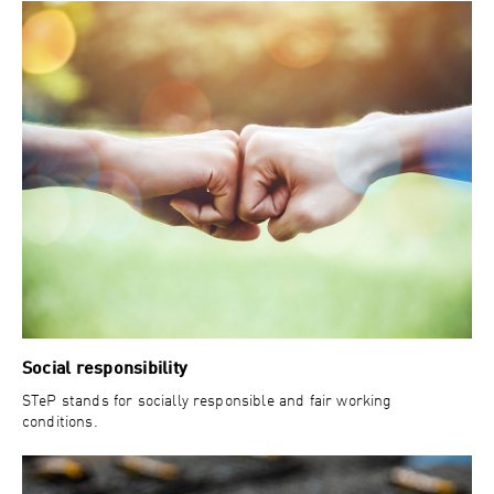
Social responsibility
STeP stands for socially responsible and fair working
conditions.