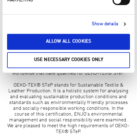
MARKETING
CERTIFIED FOR OEKO-TEX® STEP
Over the last few years, OEKO-TEX® has developed to
Show details
cover many different standards for quality testing of
various topics in the textile sector. To underline the high
quality of our products, we have now also been certified
ALLOW ALL COOKIES
for OEKO-TEX® STeP, in addition to OEKO-TEX®
Standard 100. The OEKO-TEX® STeP certificate was
introduced in 2023 and we are one of the 4 companies in
USE NECESSARY COOKIES ONLY
Vorarlberg and the first 30 companies in Austria to be
awarded this distinction. There are only 1,000 companies
worldwide that have qualified for OEKO-TEX® STeP.
OEKO-TEX® STeP stands for Sustainable Textile &
Leather Production. It is a holistic system for analysing
and evaluating sustainable production conditions and
standards such as environmentally friendly processes
and socially responsible working conditions. In the
course of this certification, ENJO’s environmental
management and social responsibility were examined.
We are pleased to meet the high requirements of OEKO-
TEX® STeP.