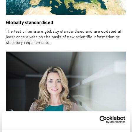
Globally standardised
The test criteria are globally standardised and are updated at
least once a year on the basis of new scientific information or
statutory requirements.