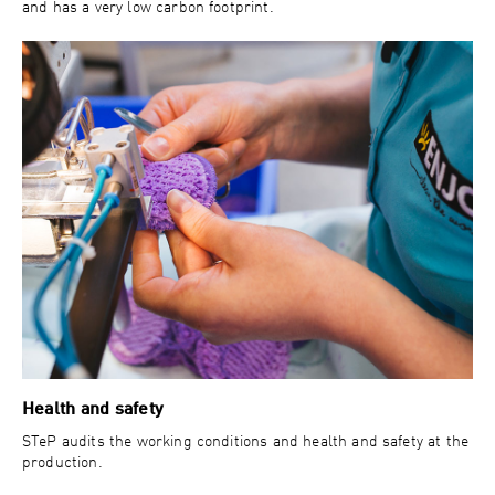
and has a very low carbon footprint.
Health and safety
STeP audits the working conditions and health and safety at the
production.