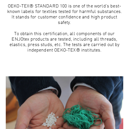
OEKO-TEX® STANDARD 100 is one of the world’s best-
known labels for textiles tested for harmful substances.
It stands for customer confidence and high product
safety.
To obtain this certification, all components of our
ENJOtex products are tested, including all threads,
elastics, press studs, etc. The tests are carried out by
independent OEKO-TEX® institutes.