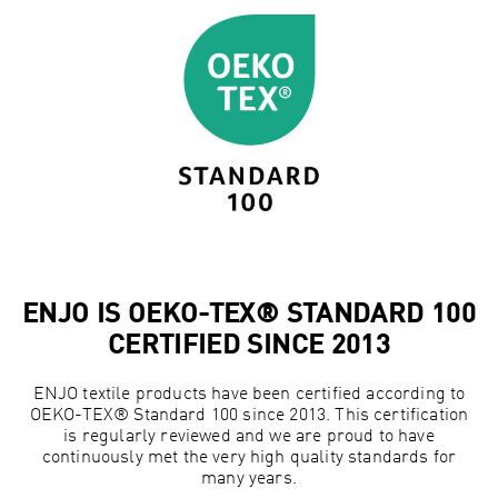
ENJO IS OEKO-TEX® STANDARD 100
CERTIFIED SINCE 2013
ENJO textile products have been certified according to
OEKO-TEX® Standard 100 since 2013. This certification
is regularly reviewed and we are proud to have
continuously met the very high quality standards for
many years.