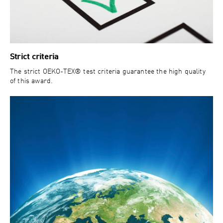
Strict criteria
The strict OEKO-TEX® test criteria guarantee the high quality
of this award.