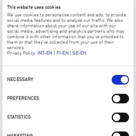
This website uses cookies
We use cookies to personalise content and ads, to provide
Independent test institutes
social media features and to analyse our traffic. We also
share information about your use of our site with our
The tests are conducted and the certificates issued exclusively
social media, advertising and analytics partners who may
by neutral and independent OEKO-TEX® test institutes.
combine it with other information that you’ve provided to
them or that they’ve collected from your use of their
services.
Privacy Policy:
INT-EN
|
FI-EN
|
SE-EN
Consent
Selection
NECESSARY
PREFERENCES
STATISTICS
2023: ENJO ADDITIONALLY