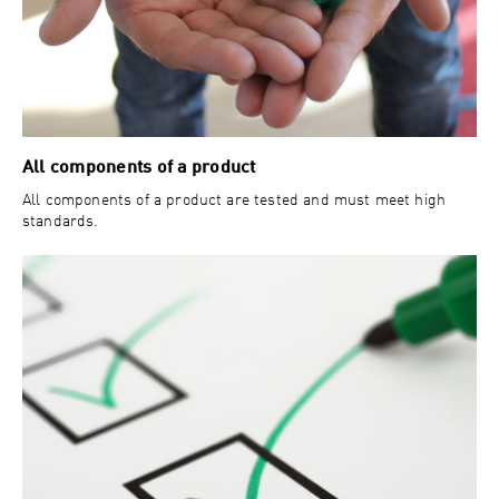
All components of a product
All components of a product are tested and must meet high
standards.