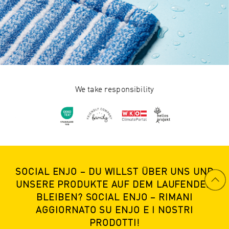
We take responsibility
SOCIAL ENJO – DU WILLST ÜBER UNS UND
UNSERE PRODUKTE AUF DEM LAUFENDEN
BLEIBEN? SOCIAL ENJO – RIMANI
AGGIORNATO SU ENJO E I NOSTRI
PRODOTTI!