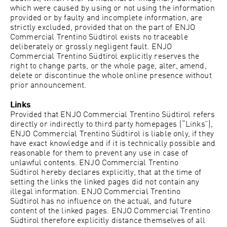
which were caused by using or not using the information
provided or by faulty and incomplete information, are
strictly excluded, provided that on the part of
ENJO
Commercial Trentino Südtirol
exists no traceable
deliberately or grossly negligent fault.
ENJO
Commercial Trentino Südtirol
explicitly reserves the
right to change parts, or the whole page, alter, amend,
delete or discontinue the whole online presence without
prior announcement.
Links
Provided that
ENJO Commercial Trentino Südtirol
refers
directly or indirectly to third party homepages (“Links”),
ENJO Commercial Trentino Südtirol
is liable only, if they
have exact knowledge and if it is technically possible and
reasonable for them to prevent any use in case of
unlawful contents.
ENJO Commercial Trentino
Südtirol
hereby declares explicitly, that at the time of
setting the links the linked pages did not contain any
illegal information.
ENJO Commercial Trentino
Südtirol
has no influence on the actual, and future
content of the linked pages.
ENJO Commercial Trentino
Südtirol
therefore explicitly distance themselves of all