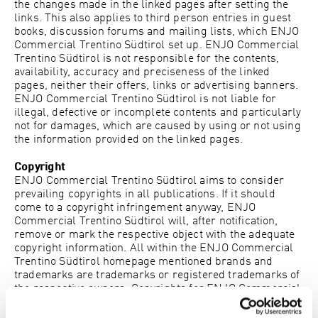
the changes made in the linked pages after setting the
links. This also applies to third person entries in guest
books, discussion forums and mailing lists, which
ENJO
Commercial Trentino Südtirol
set up.
ENJO Commercial
Trentino Südtirol
is not responsible for the contents,
availability, accuracy and preciseness of the linked
pages, neither their offers, links or advertising banners.
ENJO Commercial Trentino Südtirol
is not liable for
illegal, defective or incomplete contents and particularly
not for damages, which are caused by using or not using
the information provided on the linked pages.
Copyright
ENJO Commercial Trentino Südtirol
aims to consider
prevailing copyrights in all publications. If it should
come to a copyright infringement anyway,
ENJO
Commercial Trentino Südtirol
will, after notification,
remove or mark the respective object with the adequate
copyright information. All within the
ENJO Commercial
Trentino Südtirol
homepage mentioned brands and
trademarks are trademarks or registered trademarks of
the respective owners. Copyrights for
ENJO Commercial
Trentino Südtirol
‘s contents or the domain www.enjo.com
are solely entitled to
ENJO Commercial Trentino