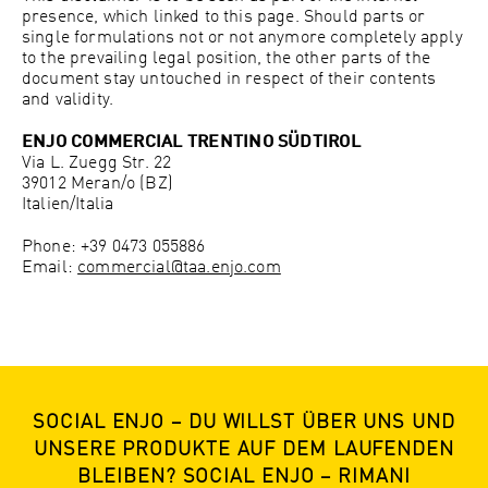
presence, which linked to this page. Should parts or
single formulations not or not anymore completely apply
to the prevailing legal position, the other parts of the
document stay untouched in respect of their contents
and validity.
ENJO COMMERCIAL TRENTINO SÜDTIROL
Via L. Zuegg Str. 22
39012 Meran/o (BZ)
Italien/Italia
Phone: +39 0473 055886
Email:
commercial@taa.enjo.com
SOCIAL ENJO – DU WILLST ÜBER UNS UND
UNSERE PRODUKTE AUF DEM LAUFENDEN
BLEIBEN? SOCIAL ENJO – RIMANI