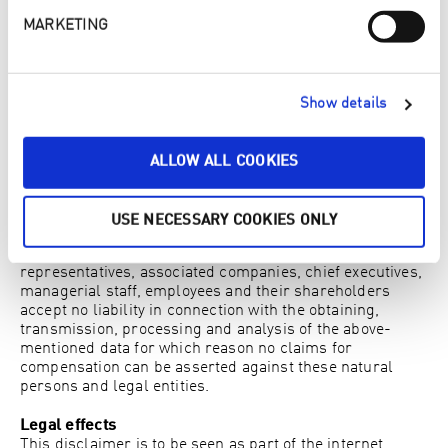
other services relating to website activity and internet
usage. Google may also transfer this information to third
MARKETING
parties where this is required by law or insofar as third
parties process this data on behalf of Google. Google will
never associate your IP address with any other data held
by Google. You may refuse the installation of cookies by
Show details
selecting the appropriate settings on your browser;
however please note that if you do so you may not be able
to use the full functionality of this website. By using this
ALLOW ALL COOKIES
website you consent to the processing by Google of data
relating to you in the manner and for the purposes
mentioned above.
USE NECESSARY COOKIES ONLY
As a user of this website you hereby acknowledge that
the operator of this website, their vicarious agents, their
representatives, associated companies, chief executives,
managerial staff, employees and their shareholders
accept no liability in connection with the obtaining,
transmission, processing and analysis of the above-
mentioned data for which reason no claims for
compensation can be asserted against these natural
persons and legal entities.
Legal effects
This disclaimer is to be seen as part of the internet