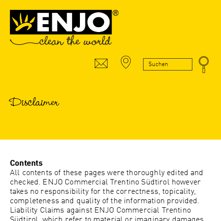
Disclaimer
Contents
All contents of these pages were thoroughly edited and
checked.
ENJO Commercial Trentino Südtirol
however
takes no responsibility for the correctness, topicality,
completeness and quality of the information provided.
Liability Claims against
ENJO Commercial Trentino
Südtirol
, which refer to material or imaginary damages,