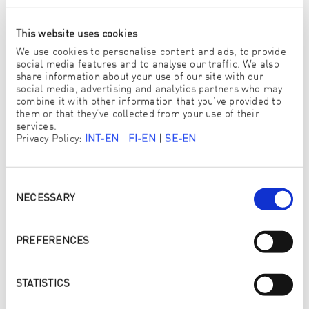
Südtirol
. Duplication of graphics, sounds or texts in
other electronic or printed publications without formal
This website uses cookies
approval of
ENJO Commercial Trentino Südtirol
is
strictly forbidden.
We use cookies to personalise content and ads, to provide
social media features and to analyse our traffic. We also
Vorarlberg Pictures
share information about your use of our site with our
social media, advertising and analytics partners who may
Kindly supported by Bodensee-Vorarlberg Tourismus,
combine it with other information that you’ve provided to
Damüls-Faschina Tourismus, Verein Großes Walsertal
them or that they’ve collected from your use of their
Tourismus, Alpenregion Bludenz Tourismus, Stadt
services.
Bludenz, Stadt Dornbirn und Vorarlberg Tourismus. All
Privacy Policy:
INT-EN
|
FI-EN
|
SE-EN
rights reserved.
Notice
This website uses Google Analytics, a web analytics
Consent
Selection
service provided by Google, Inc. (“Google”). Google
NECESSARY
Analytics uses cookies which are text files stored on your
computer to help analyse your use of the website. The
information generated by the cookie about your use of
PREFERENCES
this website (including your IP address) will be
transmitted to a Google server in the USA and stored
there. Google will use this information for the purpose of
STATISTICS
evaluating your use of the website, compiling reports on
website activities for website operators and providing