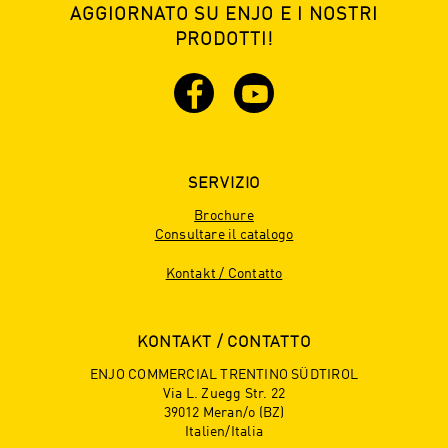
AGGIORNATO SU ENJO E I NOSTRI
PRODOTTI!
SERVIZIO
Brochure
Consultare il catalogo
Kontakt / Contatto
KONTAKT / CONTATTO
ENJO COMMERCIAL TRENTINO SÜDTIROL
Via L. Zuegg Str. 22
39012 Meran/o (BZ)
Italien/Italia