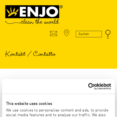
Kontakt / Contatto
* Pflichtfeld/Campo obbligatorio
Anrede/Titolo
This website uses cookies
We use cookies to personalise content and ads, to provide
HERR/SIGNOR
FRAU/SIGNORA
social media features and to analyse our traffic. We also