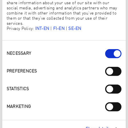
share information about your use of our site with our
social media, advertising and analytics partners who may
TITEL
combine it with other information that you’ve provided to
them or that they’ve collected from your use of their
services.
Privacy Policy:
INT-EN
|
FI-EN
|
SE-EN
VORNAME/NOME
*
Consent
Selection
NECESSARY
PREFERENCES
NACHNAME/COGNOME
*
STATISTICS
MARKETING
UNTERNEHMEN/AZIENDA