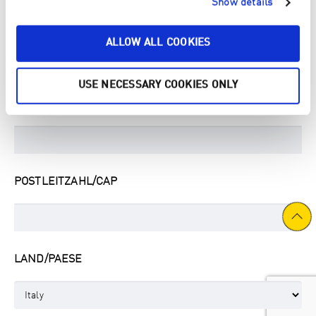
Show details
STRASSE & HAUSNUMMER / INDIRIZZO
ALLOW ALL COOKIES
USE NECESSARY COOKIES ONLY
STADT/CITTÀ
POSTLEITZAHL/CAP
LAND/PAESE