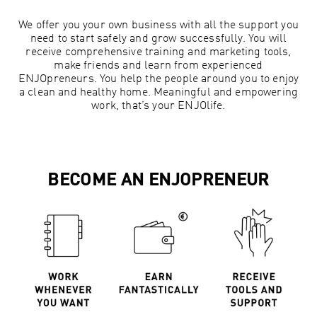
We offer you your own business with all the support you
need to start safely and grow successfully. You will
receive comprehensive training and marketing tools,
make friends and learn from experienced
ENJOpreneurs. You help the people around you to enjoy
a clean and healthy home. Meaningful and empowering
work, that’s your ENJOlife.
BECOME AN ENJOPRENEUR