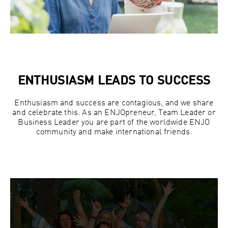
ENTHUSIASM LEADS TO SUCCESS
Enthusiasm and success are contagious, and we share
and celebrate this. As an ENJOpreneur, Team Leader or
Business Leader you are part of the worldwide ENJO
community and make international friends.