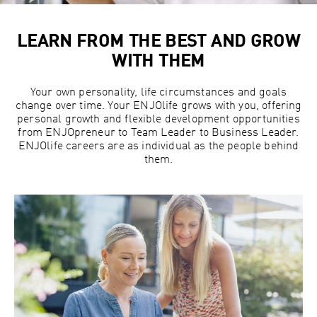
LEARN FROM THE BEST AND GROW
WITH THEM
Your own personality, life circumstances and goals
change over time. Your ENJOlife grows with you, offering
personal growth and flexible development opportunities
from ENJOpreneur to Team Leader to Business Leader.
ENJOlife careers are as individual as the people behind
them.