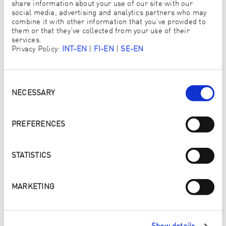
share information about your use of our site with our
social media, advertising and analytics partners who may
WORK WHEN YOU WANT
combine it with other information that you’ve provided to
them or that they’ve collected from your use of their
Decide for yourself how much time you want to invest in
services.
your business and how much you want to earn.
Privacy Policy:
INT-EN
|
FI-EN
|
SE-EN
Consent
Selection
NECESSARY
PREFERENCES
STATISTICS
MARKETING