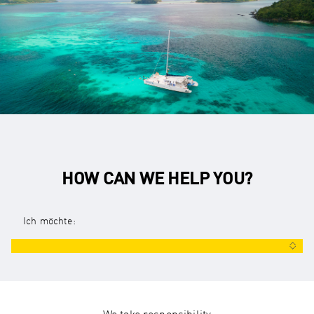
HOW CAN WE HELP YOU?
Ich möchte: