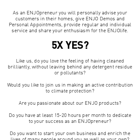
As an ENJOpreneur you will personally advise your
customers in their homes, give ENJO Demos and
Personal Appointments, provide regular and individual
service and share your enthusiasm for the ENJOlife.
5X YES?
Like us, do you love the feeling of having cleaned
brilliantly, without leaving behind any detergent residue
or pollutants?
Would you like to join us in making an active contribution
to climate protection?
Are you passionate about our ENJO products?
Do you have at least 15-20 hours per month to dedicate
to your success as an ENJOpreneur?
Do you want to start your own business and enrich the
lives of many people around you as well as your own?