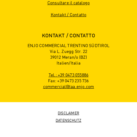
Consultare il catalogo
Kontakt / Contatto
KONTAKT / CONTATTO
ENJO COMMERCIAL TRENTINO SÜDTIROL
Via L. Zuegg Str. 22
39012 Meran/o (BZ)
Italien/Italia
Tel.: +39 0473 055886
Fax: +39 0473 235 736
commercial@taa.enjo.com
DISCLAIMER
DATENSCHUTZ