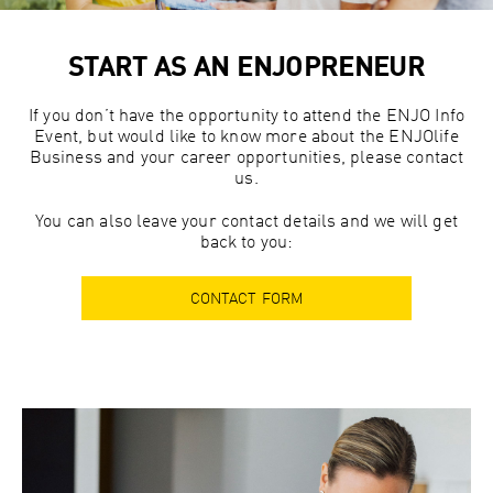
START AS AN ENJOPRENEUR
If you don’t have the opportunity to attend the ENJO Info
Event, but would like to know more about the ENJOlife
Business and your career opportunities, please contact
us.
You can also leave your contact details and we will get
back to you:
CONTACT FORM