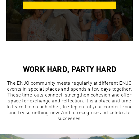
WORK HARD, PARTY HARD
The ENJO community meets regularly at different ENJO
events in special places and spends a few days together.
These time-outs connect, strengthen cohesion and offer
space for exchange and reflection. It is a place and time
to learn from each other, to step out of your comfort zone
and try something new. And to recognise and celebrate
successes.