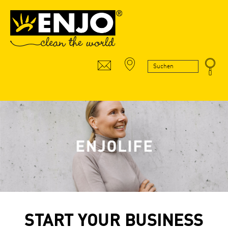
START YOUR BUSINESS