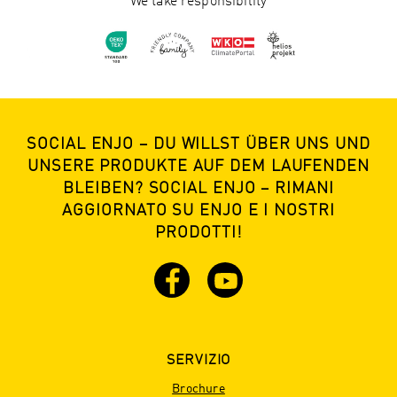
We take responsibility
SOCIAL ENJO – DU WILLST ÜBER UNS UND
UNSERE PRODUKTE AUF DEM LAUFENDEN
BLEIBEN? SOCIAL ENJO – RIMANI
AGGIORNATO SU ENJO E I NOSTRI
PRODOTTI!
SERVIZIO
Brochure