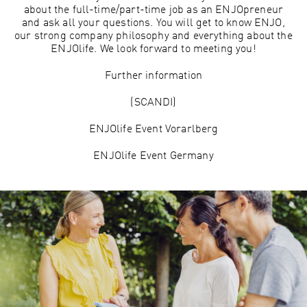
about the full-time/part-time job as an ENJOpreneur
and ask all your questions. You will get to know ENJO,
our strong company philosophy and everything about the
ENJOlife. We look forward to meeting you!
Further information
(SCANDI)
ENJOlife Event Vorarlberg
ENJOlife Event Germany