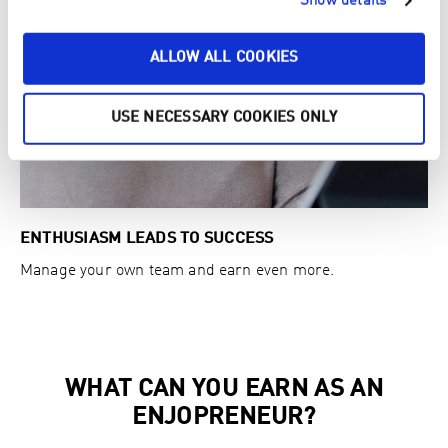
Show details
ALLOW ALL COOKIES
USE NECESSARY COOKIES ONLY
ENTHUSIASM LEADS TO SUCCESS
Manage your own team and earn even more.
WHAT CAN YOU EARN AS AN
ENJOPRENEUR?