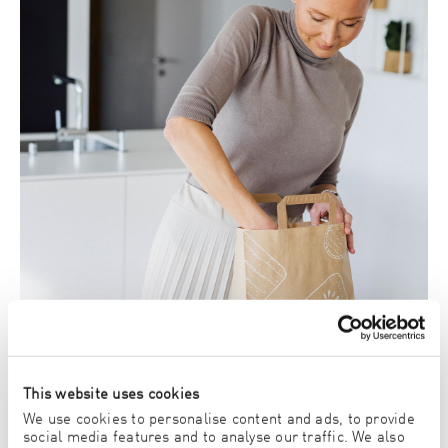
This website uses cookies
We use cookies to personalise content and ads, to provide
social media features and to analyse our traffic. We also