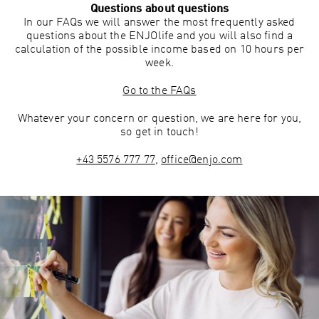
Questions about questions
In our FAQs we will answer the most frequently asked
questions about the ENJOlife and you will also find a
calculation of the possible income based on 10 hours per
week.
Go to the FAQs
Whatever your concern or question, we are here for you,
so get in touch!
+43 5576 777 77
,
office@enjo.com