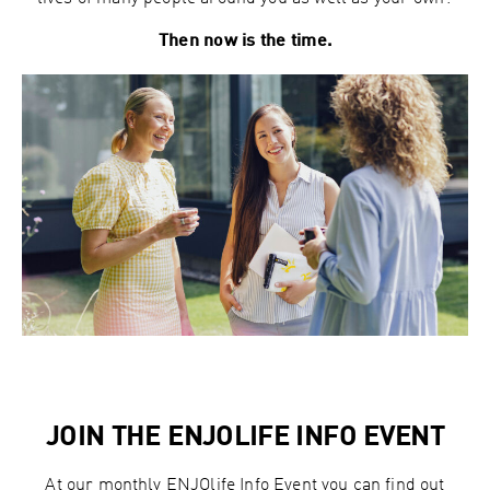
Then now is the time.
JOIN THE ENJOLIFE INFO EVENT
At our monthly ENJOlife Info Event you can find out