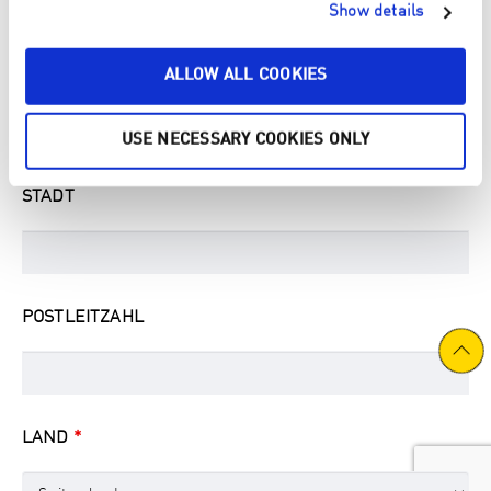
Show details
ALLOW ALL COOKIES
STRASSE & HAUSNUMMER
USE NECESSARY COOKIES ONLY
STADT
POSTLEITZAHL
LAND
*