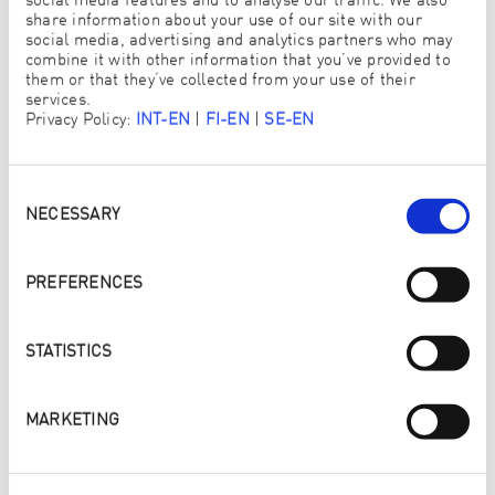
social media features and to analyse our traffic. We also
FRAU
HERR
share information about your use of our site with our
social media, advertising and analytics partners who may
combine it with other information that you’ve provided to
them or that they’ve collected from your use of their
TITEL
services.
Privacy Policy:
INT-EN
|
FI-EN
|
SE-EN
Consent
VORNAME
*
Selection
NECESSARY
PREFERENCES
NACHNAME
*
STATISTICS
MARKETING
UNTERNEHMEN