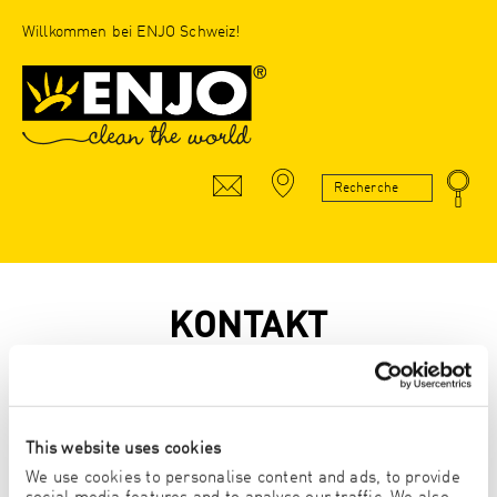
Willkommen bei ENJO Schweiz!
KONTAKT
* Pflichtfeld
This website uses cookies
Anrede
We use cookies to personalise content and ads, to provide