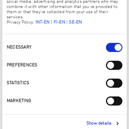
social media, advertising and analytics partners who may
FRAU
combine it with other information that you’ve provided to
them or that they’ve collected from your use of their
TITEL
services.
Privacy Policy:
INT-EN
|
FI-EN
|
SE-EN
Consent
VORNAME
*
Selection
NECESSARY
PREFERENCES
NACHNAME
*
STATISTICS
E-MAIL
*
MARKETING
Show details