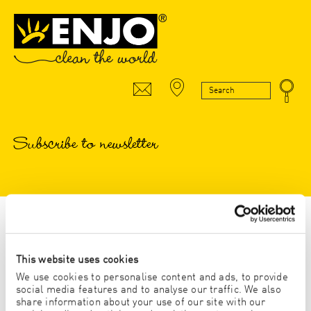
Subscribe to newsletter
* Pflichtfeld
This website uses cookies
Anrede
We use cookies to personalise content and ads, to provide
social media features and to analyse our traffic. We also
HERR
share information about your use of our site with our