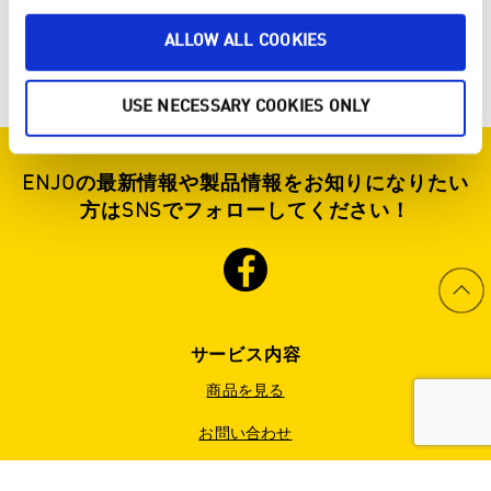
ALLOW ALL COOKIES
USE NECESSARY COOKIES ONLY
ENJOの最新情報や製品情報をお知りになりたい
方はSNSでフォローしてください！
サービス内容
商品を見る
お問い合わせ