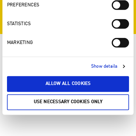
PREFERENCES
STATISTICS
MARKETING
Show details
ALLOW ALL COOKIES
USE NECESSARY COOKIES ONLY