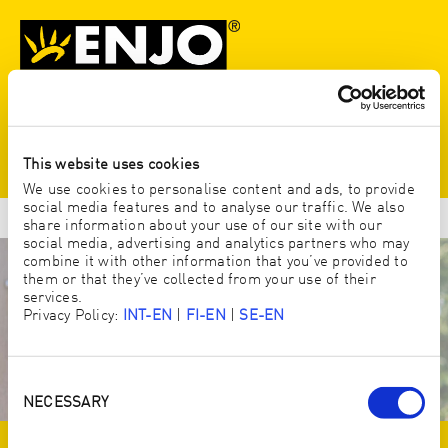
N
This website uses cookies
We use cookies to personalise content and ads, to provide
social media features and to analyse our traffic. We also
share information about your use of our site with our
social media, advertising and analytics partners who may
combine it with other information that you’ve provided to
them or that they’ve collected from your use of their
services.
Privacy Policy:
INT-EN
|
FI-EN
|
SE-EN
Consent
Selection
NECESSARY