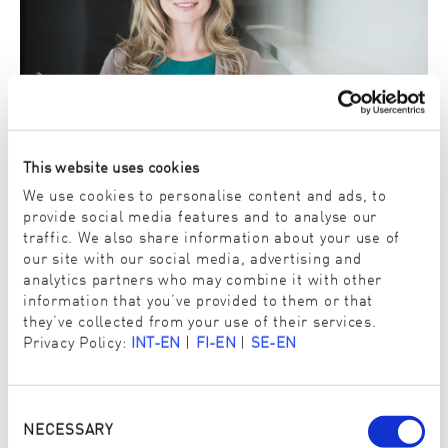
This website uses cookies
We use cookies to personalise content and ads, to
Independent test institutes
provide social media features and to analyse our
The tests are conducted and the certificates issued exclusively
traffic. We also share information about your use of
by neutral and independent OEKO-TEX® test institutes.
our site with our social media, advertising and
analytics partners who may combine it with other
information that you’ve provided to them or that
they’ve collected from your use of their services.
Privacy Policy:
INT-EN
|
FI-EN
|
SE-EN
Consent
Selection
NECESSARY