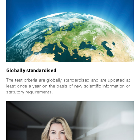
Globally standardised
The test criteria are globally standardised and are updated at
least once a year on the basis of new scientific information or
statutory requirements.