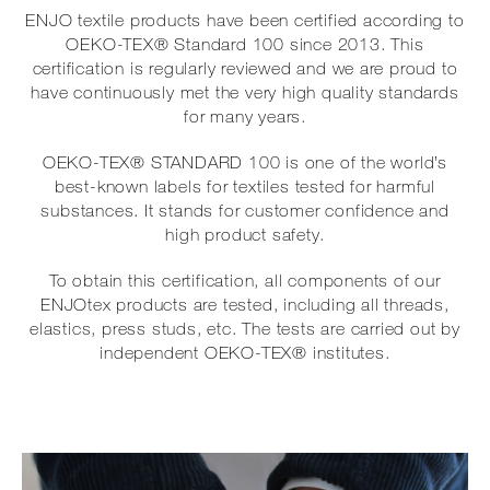
ENJO textile products have been certified according to
OEKO-TEX® Standard 100 since 2013. This
certification is regularly reviewed and we are proud to
have continuously met the very high quality standards
for many years.
OEKO-TEX® STANDARD 100 is one of the world’s
best-known labels for textiles tested for harmful
substances. It stands for customer confidence and
high product safety.
To obtain this certification, all components of our
ENJOtex products are tested, including all threads,
elastics, press studs, etc. The tests are carried out by
independent OEKO-TEX® institutes.