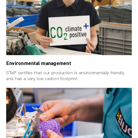
Environmental management
STeP certifies that our production is environmentally friendly
and has a very low carbon footprint.