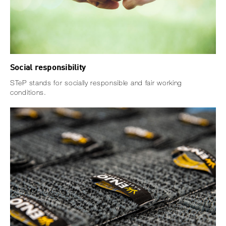
Social responsibility
STeP stands for socially responsible and fair working
conditions.