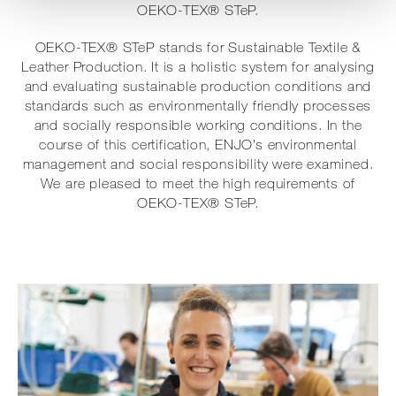
OEKO-TEX® STeP.
OEKO-TEX® STeP stands for Sustainable Textile &
Leather Production. It is a holistic system for analysing
and evaluating sustainable production conditions and
standards such as environmentally friendly processes
and socially responsible working conditions. In the
course of this certification, ENJO’s environmental
management and social responsibility were examined.
We are pleased to meet the high requirements of
OEKO-TEX® STeP.