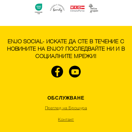
ENJO SOCIAL- ИСКАТЕ ДА СТЕ В ТЕЧЕНИЕ С
НОВИНИТЕ НА ENJO? ПОСЛЕДВАЙТЕ НИ И В
СОЦИАЛНИТЕ МРЕЖИ!
ОБСЛУЖВАНЕ
Преглед на Брошура
Контакт