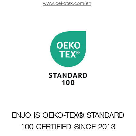
www.oekotex.com/en
.
ENJO IS OEKO-TEX® STANDARD
100 CERTIFIED SINCE 2013