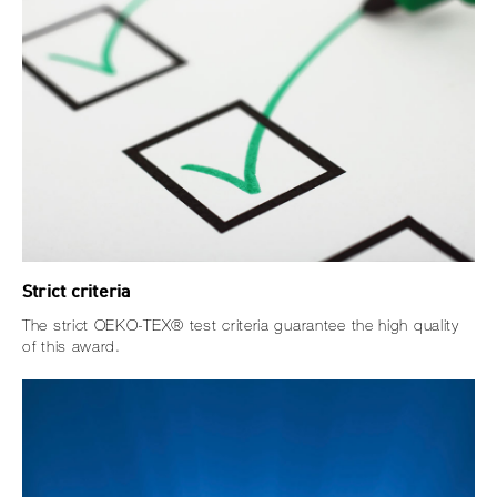
Strict criteria
The strict OEKO-TEX® test criteria guarantee the high quality
of this award.