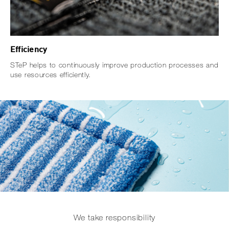
Efficiency
STeP helps to continuously improve production processes and
use resources efficiently.
We take responsibility