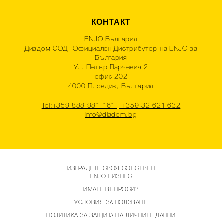
КОНТАКТ
ENJO България
Диадом ООД- Официален Дистрибутор на ENJO за
България
Ул. Петър Парчевич 2
офис 202
4000 Пловдив, България
Tel:+359 888 981 161 | +359 32 621 632
info@diadom.bg
ИЗГРАДЕТЕ СВОЯ СОБСТВЕН
ENJO БИЗНЕС
ИМАТЕ ВЪПРОСИ?
УСЛОВИЯ ЗА ПОЛЗВАНЕ
ПОЛИТИКА ЗА ЗАЩИТА НА ЛИЧНИТЕ ДАННИ