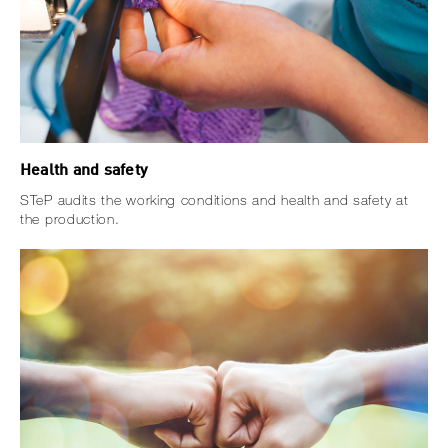
Health and safety
STeP audits the working conditions and health and safety at
the production.