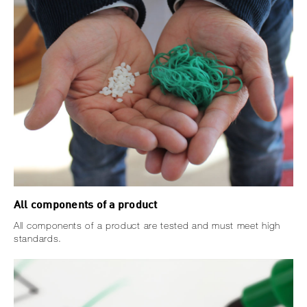
All components of a product
All components of a product are tested and must meet high
standards.