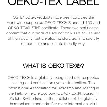
OEKO-TEX LABEL
Our ENJOtex Products have been awarded the
worldwide respected OEKO-TEX® Standard 100 and
OEKO-TEX® STeP certificate. These two certificates
confirm that our products are not only safe to use and
of high quality, but are also handcrafted in a socially
responsible and climate friendly way.
WHAT IS OEKO-TEX®?
OEKO-TEX® is a globally recognised and respected
testing and certification system for textiles. The
International Association for Research and Testing in
the Field of Textile Ecology (OEKO-TEX®), based in
Zurich, Switzerland, is the publisher of the globally
harmonised standards. For more information, visit