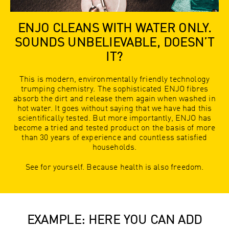
ENJO CLEANS WITH WATER ONLY.
SOUNDS UNBELIEVABLE, DOESN’T
IT?
This is modern, environmentally friendly technology
trumping chemistry. The sophisticated ENJO fibres
absorb the dirt and release them again when washed in
hot water. It goes without saying that we have had this
scientifically tested. But more importantly, ENJO has
become a tried and tested product on the basis of more
than 30 years of experience and countless satisfied
households.
See for yourself. Because health is also freedom.
EXAMPLE: HERE YOU CAN ADD