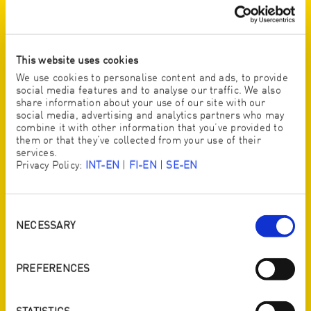
PRODUCED IN AUSTRIA. MADE FOR
THE WORLD.
We have the utmost confidence in our products because
This website uses cookies
we produce them all ourselves – in Austria – mainly
using local raw materials. There is no cheap outsourcing
We use cookies to personalise content and ads, to provide
social media features and to analyse our traffic. We also
with dubious production conditions and quality that
share information about your use of our site with our
cannot be guaranteed
social media, advertising and analytics partners who may
combine it with other information that you’ve provided to
them or that they’ve collected from your use of their
services.
Privacy Policy:
INT-EN
|
FI-EN
|
SE-EN
Activate YouTube content
I would like to activate content from YouTube, a platform of Google LLC.
By activating, I agree that YouTube cookies can be stored on my device
and that personal data can be transmitted to YouTube (also in the USA).
I can find more information in Google’s
privacy policy
.
Consent
Selection
NECESSARY
ACTIVATE
PREFERENCES