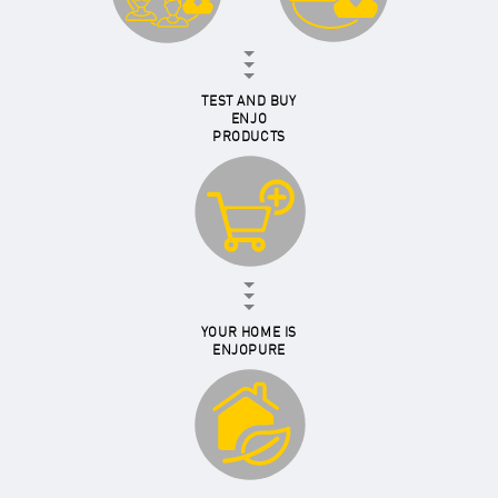
TEST AND BUY
ENJO
PRODUCTS
YOUR HOME IS
ENJOPURE