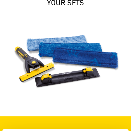
YOUR SETS