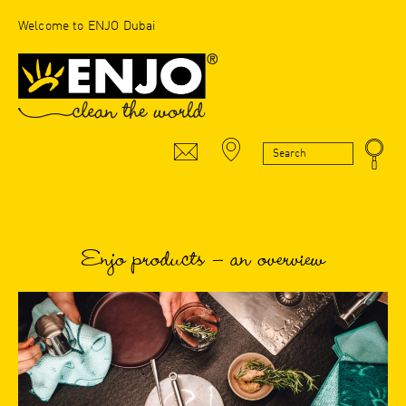
Welcome to ENJO Dubai
Enjo products – an overview