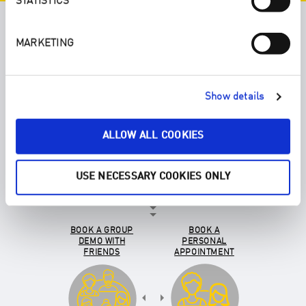
STATISTICS
YOU DECIDE HOW YOU GET TO
MARKETING
KNOW ENJO:
Show details
SELECT AN
ENJOPRENEUR
ALLOW ALL COOKIES
USE NECESSARY COOKIES ONLY
BOOK A GROUP
BOOK A
DEMO WITH
PERSONAL
FRIENDS
APPOINTMENT