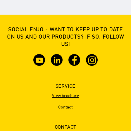
SOCIAL ENJO - WANT TO KEEP UP TO DATE
ON US AND OUR PRODUCTS? IF SO, FOLLOW
US!
SERVICE
View brochure
Contact
CONTACT