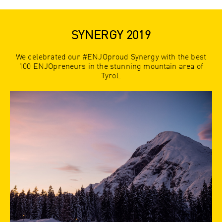
SYNERGY 2019
We celebrated our #ENJOproud Synergy with the best
100 ENJOpreneurs in the stunning mountain area of
Tyrol.