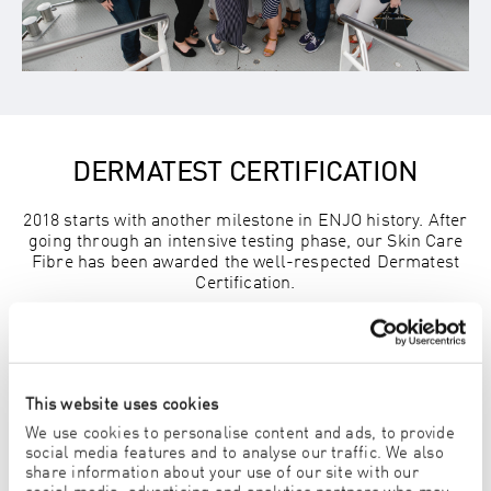
DERMATEST CERTIFICATION
2018 starts with another milestone in ENJO history. After
going through an intensive testing phase, our Skin Care
Fibre has been awarded the well-respected Dermatest
Certification.
This website uses cookies
We use cookies to personalise content and ads, to provide
social media features and to analyse our traffic. We also
share information about your use of our site with our