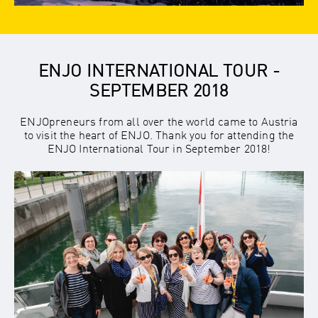
ENJO INTERNATIONAL TOUR -
SEPTEMBER 2018
ENJOpreneurs from all over the world came to Austria
to visit the heart of ENJO. Thank you for attending the
ENJO International Tour in September 2018!