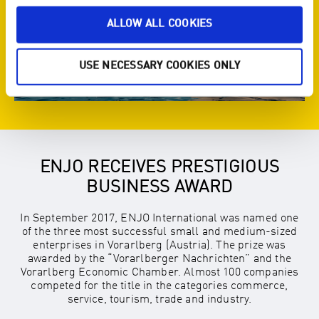
ALLOW ALL COOKIES
USE NECESSARY COOKIES ONLY
ENJO RECEIVES PRESTIGIOUS
BUSINESS AWARD
In September 2017, ENJO International was named one
of the three most successful small and medium-sized
enterprises in Vorarlberg (Austria). The prize was
awarded by the “Vorarlberger Nachrichten” and the
Vorarlberg Economic Chamber. Almost 100 companies
competed for the title in the categories commerce,
service, tourism, trade and industry.