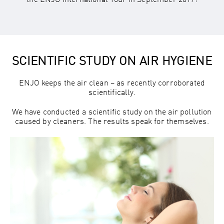
the ENJO International Tour in September 2017!
SCIENTIFIC STUDY ON AIR HYGIENE
ENJO keeps the air clean – as recently corroborated
scientifically.
We have conducted a scientific study on the air pollution
caused by cleaners. The results speak for themselves.