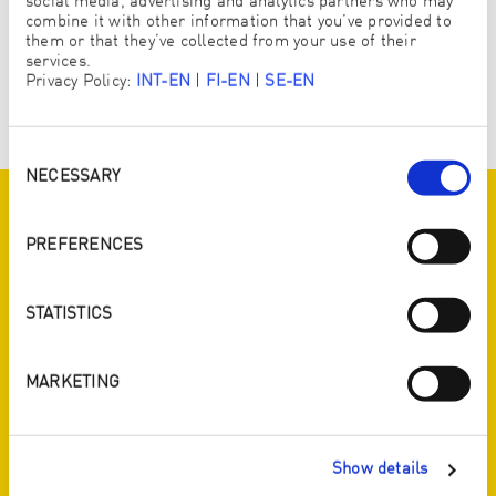
social media, advertising and analytics partners who may
combine it with other information that you’ve provided to
them or that they’ve collected from your use of their
services.
Privacy Policy:
INT-EN
|
FI-EN
|
SE-EN
Consent
Selection
NECESSARY
SYNERGY 2018
PREFERENCES
We celebrated our moto “Your island – ENJOpure” at our
Synergy on the famous sailing ship “Star Clipper” on the
STATISTICS
beautiful Indian Ocean.
MARKETING
Show details