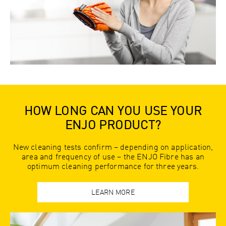
HOW LONG CAN YOU USE YOUR
ENJO PRODUCT?
New cleaning tests confirm – depending on application,
area and frequency of use – the ENJO Fibre has an
optimum cleaning performance for three years.
LEARN MORE