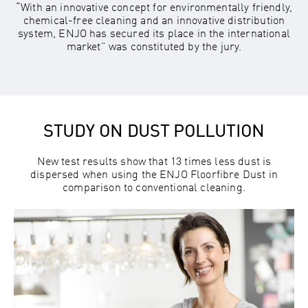
“With an innovative concept for environmentally friendly,
chemical-free cleaning and an innovative distribution
system, ENJO has secured its place in the international
market” was constituted by the jury.
STUDY ON DUST POLLUTION
New test results show that 13 times less dust is
dispersed when using the ENJO Floorfibre Dust in
comparison to conventional cleaning.