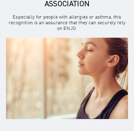
ASSOCIATION
Especially for people with allergies or asthma, this
recognition is an assurance that they can securely rely
on ENJO.