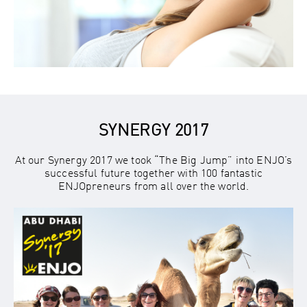
SYNERGY 2017
At our Synergy 2017 we took “The Big Jump” into ENJO’s
successful future together with 100 fantastic
ENJOpreneurs from all over the world.