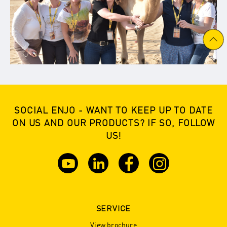
SOCIAL ENJO - WANT TO KEEP UP TO DATE
ON US AND OUR PRODUCTS? IF SO, FOLLOW
US!
SERVICE
View brochure