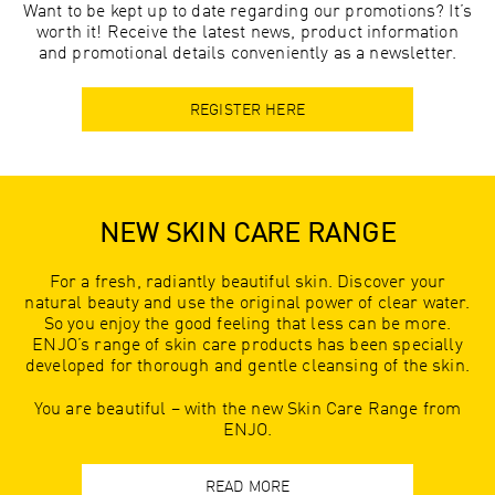
Want to be kept up to date regarding our promotions? It’s
worth it! Receive the latest news, product information
and promotional details conveniently as a newsletter.
REGISTER HERE
NEW SKIN CARE RANGE
For a fresh, radiantly beautiful skin. Discover your
natural beauty and use the original power of clear water.
So you enjoy the good feeling that less can be more.
ENJO’s range of skin care products has been specially
developed for thorough and gentle cleansing of the skin.
You are beautiful – with the new Skin Care Range from
ENJO.
READ MORE