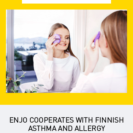
ENJO COOPERATES WITH FINNISH
ASTHMA AND ALLERGY