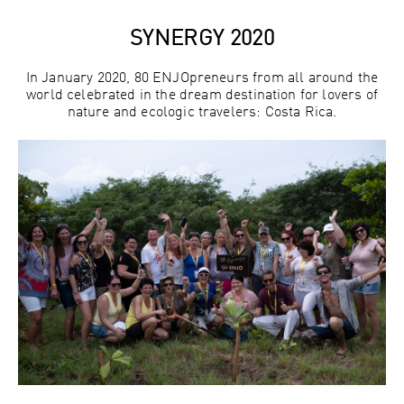
SYNERGY 2020
In January 2020, 80 ENJOpreneurs from all around the
world celebrated in the dream destination for lovers of
nature and ecologic travelers: Costa Rica.