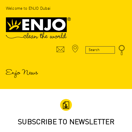
Welcome to ENJO Dubai
Enjo News
SUBSCRIBE TO NEWSLETTER