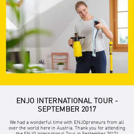
ENJO INTERNATIONAL TOUR -
SEPTEMBER 2017
We had a wonderful time with ENJOpreneurs from all
over the world here in Austria. Thank you for attending